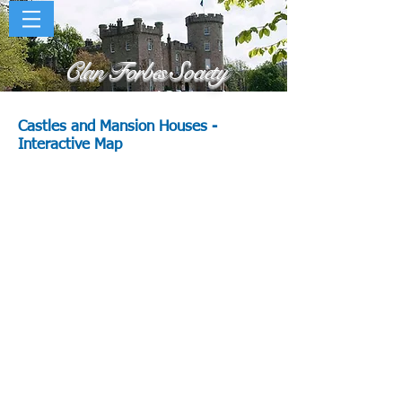
Clan Forbes Society
Castles and Mansion Houses
-
Interactive Map
tle
s