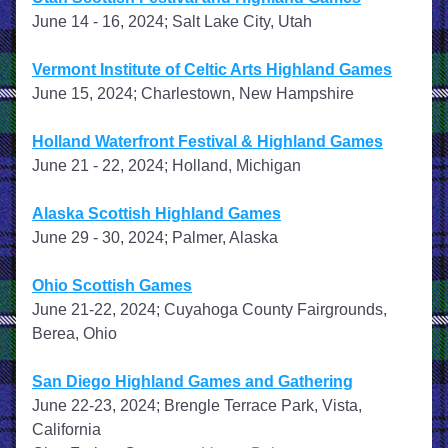
June 14 - 16, 2024; Salt Lake City, Utah
Vermont Institute of Celtic Arts Highland Games
June 15, 2024; Charlestown, New Hampshire
Holland Waterfront Festival & Highland Games
June 21 - 22, 2024; Holland, Michigan
Alaska Scottish Highland Games
June 29 - 30, 2024; Palmer, Alaska
Ohio Scottish Games
June 21-22, 2024; Cuyahoga County Fairgrounds, 
Berea, Ohio
San Diego Highland Games and Gathering
June 22-23, 2024; Brengle Terrace Park, Vista, 
California