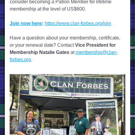
consider becoming a Patron Member for lifetime 
membership at the level of US$600. 
Join now here
:
https://www.clan-forbes.org/join
Have a question about your membership, certificate, 
or your renewal date? Contact 
Vice President for 
Membership
Natalie Gates
 at 
membership@clan-
forbes.org
.