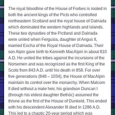
The royal bloodline of the House of Forbes is rooted in 
both the ancient kings of the Picts who controlled 
northeastern Scotland and the royal house of Dalriada 
which dominated the western highlands and islands. 
These two dynasties of the Pictland and Dalriada 
were united when Fergusia, daughter of Angus II, 
married Eocha of the Royal House of Dalriada. Their 
son Alpin gave birth to Kenneth MacAlpin in about 810 
A.D. He united the tribes against the incursions of the 
Norsemen and was recognized as the first King of the 
Scots from 843 A.D. until his death in 858. For over 
five generations (848 – 1034), the House of MacAlpin 
maintain its control over the monarchy. When Malcom 
II died without a male heir, his grandson Duncan I 
(through his eldest daughter Bethóc) assumed the 
throne as the first of the House of Dunkeld. This ended 
with his descendent Alexander III died in 1286 A.D. 
This led to a chaotic 20-year period which was 