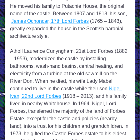
He moved his family to Putachie House, the original 
name of the castle. Between 1807 and 1818, his son, 
James Ochoncar, 17th Lord Forbes
 (1765 – 1843), 
greatly expanded the house in the Scottish baronial 
architecture style.
Atholl Laurence Cunyngham, 21st Lord Forbes (1882 
– 1953), modernized the castle by installing 
bathrooms, wash-hand basins, central heating, and 
electricity from a turbine at the old sawmill on the 
River Don. When he died, his wife Lady Mabel 
continued to live in the castle while their son 
Nigel 
Ivan, 22nd Lord Forbes
 (1918 – 2013), and his family 
lived in nearby Whitehouse. In 1964, Nigel, Lord 
Forbes, transferred the majority of the land of Forbes 
Estate, except for the castle and policies (nearby 
land), into a trust for his children and grandchildren. In 
1973, he gifted the Castle Forbes estate to his eldest 