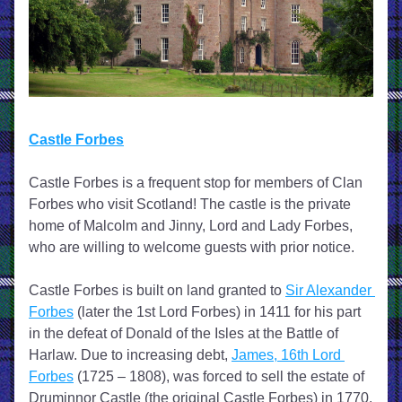
Castle Forbes
Castle Forbes is a frequent stop for members of Clan 
Forbes who visit Scotland! The castle is the private 
home of Malcolm and Jinny, Lord and Lady Forbes, 
who are willing to welcome guests with prior notice.
Castle Forbes is built on land granted to 
Sir Alexander 
Forbes
 (later the 1st Lord Forbes) in 1411 for his part 
in the defeat of Donald of the Isles at the Battle of 
Harlaw. Due to increasing debt, 
James, 16th Lord 
Forbes
 (1725 – 1808), was forced to sell the estate of 
Druminnor Castle (the original Castle Forbes) in 1770. 