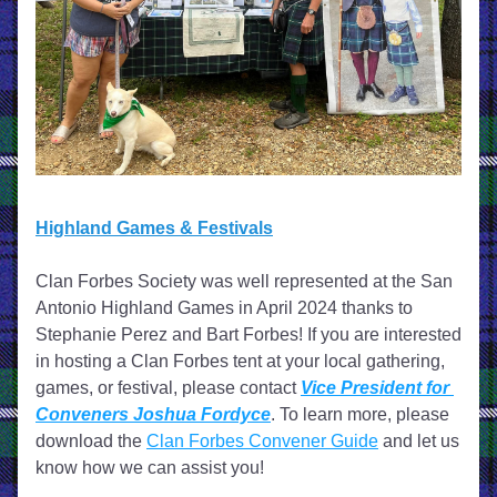
Highland Games & Festivals
Clan Forbes Society was well represented at the San 
Antonio Highland Games in April 2024 thanks to 
Stephanie Perez and Bart Forbes!
 If you are interested 
in hosting a Clan Forbes tent at your local gathering, 
games, or festival, please contact 
Vice President for 
Conveners Joshua Fordyce
. To learn more, please 
download the 
Clan Forbes Convener Guide
 and let us 
know how we can assist you! 