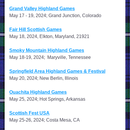
Grand Valley Highland Games
May 17 - 19, 2024; Grand Junction, Colorado
Fair Hill Scottish Games
May 18, 2024, Elkton, Maryland, 21921
Smoky Mountain Highland Games
May 18-19, 2024;  Maryville, Tennessee
Springfield Area Highland Games & Festival
May 20, 2024; New Berlin, Illinois
​ 
Ouachita Highland Games
May 25, 2024; Hot Springs, Arkansas
Scottish Fest USA
May 25-26, 2024; Costa Mesa, CA