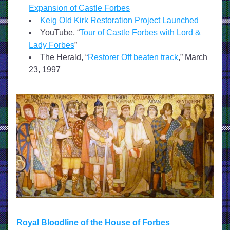
Expansion of Castle Forbes
Keig Old Kirk Restoration Project Launched
YouTube, “
Tour of Castle Forbes with Lord & 
Lady Forbes
”
The Herald, “
Restorer Off beaten track
,” March 
23, 1997
Royal Bloodline of the House of Forbes