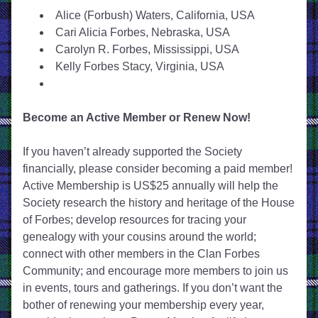
Alice (Forbush) Waters, California, USA
Cari Alicia Forbes, Nebraska, USA
Carolyn R. Forbes, Mississippi, USA
Kelly Forbes Stacy, Virginia, USA
Become an Active Member or Renew Now!
If you haven’t already supported the Society 
financially, please consider becoming a paid member! 
Active Membership is US$25 annually will help the 
Society research the history and heritage of the House 
of Forbes; develop resources for tracing your 
genealogy with your cousins around the world; 
connect with other members in the Clan Forbes 
Community; and encourage more members to join us 
in events, tours and gatherings. If you don’t want the 
bother of renewing your membership every year, 