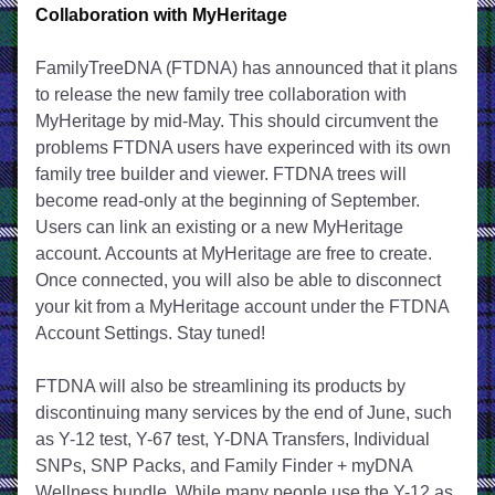
Collaboration with MyHeritage
FamilyTreeDNA (FTDNA) has announced that it plans 
to release the new family tree collaboration with 
MyHeritage by mid-May. This should circumvent the 
problems FTDNA users have experinced with its own 
family tree builder and viewer. FTDNA trees will 
become read-only at the beginning of September. 
Users can link an existing or a new MyHeritage 
account. Accounts at MyHeritage are free to create. 
Once connected, you will also be able to disconnect 
your kit from a MyHeritage account under the FTDNA 
Account Settings. Stay tuned!
FTDNA will also be streamlining its products by 
discontinuing many services by the end of June, such 
as Y-12 test, Y-67 test, Y-DNA Transfers, Individual 
SNPs, SNP Packs, and Family Finder + myDNA 
Wellness bundle. While many people use the Y-12 as 