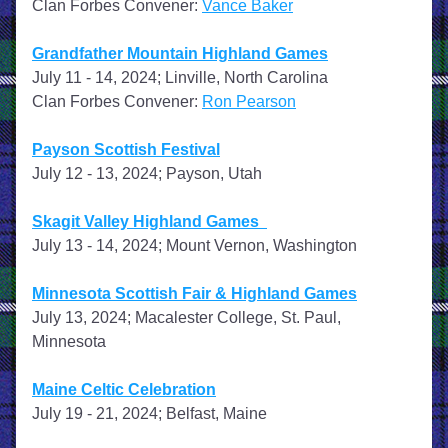
Clan Forbes Convener: 
Vance Baker
Grandfather Mountain Highland Games
July 11 - 14, 2024; Linville, North Carolina
Clan Forbes Convener: 
Ron Pearson
Payson Scottish Festival
July 12 - 13, 2024; Payson, Utah
Skagit Valley Highland Games  
July 13 - 14, 2024; Mount Vernon, Washington
Minnesota Scottish Fair & Highland Games
July 13, 2024; Macalester College, St. Paul, 
Minnesota
Maine Celtic Celebration
July 19 - 21, 2024; Belfast, Maine