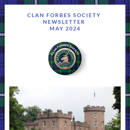
CLAN FORBES SOCIETY 
NEWSLETTER 
MAY 2024