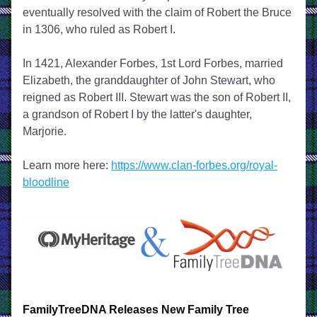
eventually resolved with the claim of Robert the Bruce 
in 1306, who ruled as Robert I. 
In 1421, Alexander Forbes, 1st Lord Forbes, married 
Elizabeth, the granddaughter of John Stewart, who 
reigned as Robert III. Stewart was the son of Robert II, 
a grandson of Robert I by the latter's daughter, 
Marjorie.  
Learn more here: 
https://www.clan-forbes.org/royal-
bloodline
FamilyTreeDNA Releases New Family Tree 