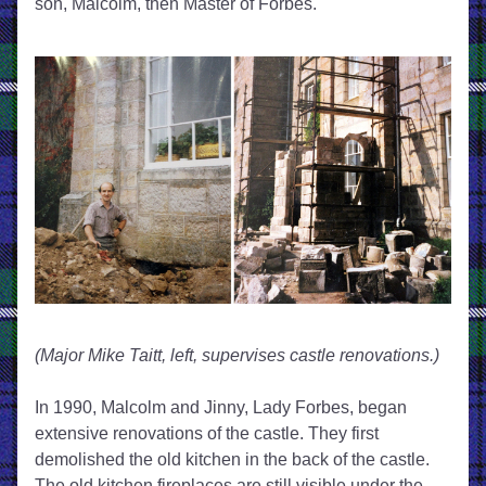
son, Malcolm, then Master of Forbes. 
(Major Mike Taitt, left, supervises castle renovations.)
In 1990, Malcolm and Jinny, Lady Forbes, began 
extensive renovations of the castle. They first 
demolished the old kitchen in the back of the castle. 
The old kitchen fireplaces are still visible under the 