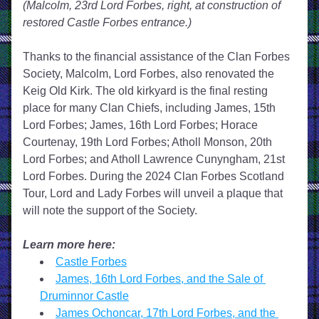
(Malcolm, 23rd Lord Forbes, right, at construction of 
restored Castle Forbes entrance.)
Thanks to the financial assistance of the Clan Forbes 
Society, Malcolm, Lord Forbes, also renovated the 
Keig Old Kirk. The old kirkyard is the final resting 
place for many Clan Chiefs, including James, 15th 
Lord Forbes; James, 16th Lord Forbes; Horace 
Courtenay, 19th Lord Forbes; Atholl Monson, 20th 
Lord Forbes; and Atholl Lawrence Cunyngham, 21st 
Lord Forbes. During the 2024 Clan Forbes Scotland 
Tour, Lord and Lady Forbes will unveil a plaque that 
will note the support of the Society.
Learn more here:
Castle Forbes
James, 16th Lord Forbes, and the Sale of 
Druminnor Castle
James Ochoncar, 17th Lord Forbes, and the 