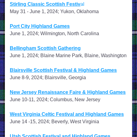
Stirling Classic Scottish Festiv
al
May 31 - June 1, 2024; Yukon, Oklahoma
Port City Highland Games
June 1, 2024; Wilmington, North Carolina
Bellingham Scottish Gathering
June 1, 2024; Blaine Marine Park, Blaine, Washington
Blairsville Scottish Festival & Highland Games
June 8-9, 2024; Blairsville, Georgia
New Jersey Renaissance Faire & Highland Games
June 10-11, 2024; Columbus, New Jersey
West Virginia Celtic Festival and Highland Games
June 14 -15, 2024; Beverly, West Virginia
Utah Scottish Festival and Highland Games