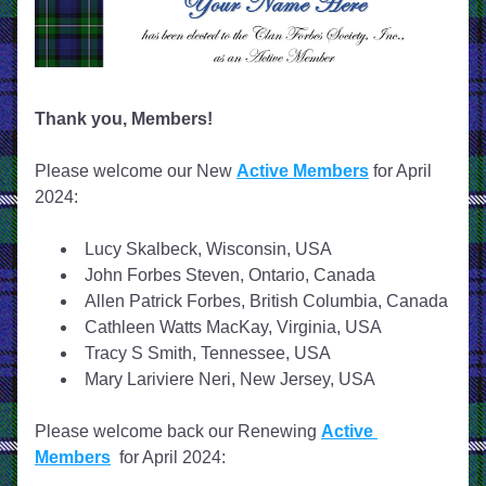
Thank you, Members!
Please welcome our New 
Active Members
 for April 
2024: 
Lucy Skalbeck, Wisconsin, USA
John Forbes Steven, Ontario, Canada
Allen Patrick Forbes, British Columbia, Canada
Cathleen Watts MacKay, Virginia, USA
Tracy S Smith, Tennessee, USA
Mary Lariviere Neri, New Jersey, USA
Please welcome back our Renewing 
Active 
Members
  for April 2024: