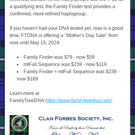
a qualifying test, the Family Finder test provides a 
confirmed, more refined haplogroup.
If you haven't had your DNA tested yet, now is a good 
time. FTDNA is offering a "Mother's Day Sale" from 
now until May 15, 2024:
Family Finder was $79 - now $59
mtFull Sequence was $159 - now $119
Family Finder + mtFull Sequence was $238 - 
now $169
Learn more at 
FamilyTreeDNA:
https://www.familytreedna.com/ 