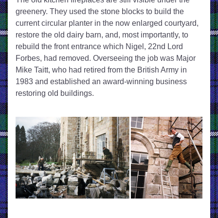
greenery. They used the stone blocks to build the 
current circular planter in the now enlarged courtyard, 
restore the old dairy barn, and, most importantly, to 
rebuild the front entrance which Nigel, 22nd Lord 
Forbes, had removed. Overseeing the job was Major 
Mike Taitt, who had retired from the British Army in 
1983 and established an award-winning business 
restoring old buildings. 