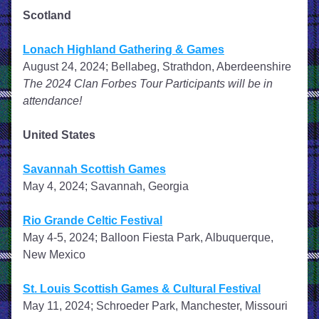
Scotland
Lonach Highland Gathering & Games
August 24, 2024; Bellabeg, Strathdon, Aberdeenshire
The 2024 Clan Forbes Tour Participants will be in 
attendance!
United States
Savannah Scottish Games
May 4, 2024; Savannah, Georgia
Rio Grande Celtic Festival
May 4-5, 2024; Balloon Fiesta Park, Albuquerque, 
New Mexico
St. Louis Scottish Games & Cultural Festival
May 11, 2024; Schroeder Park, Manchester, Missouri