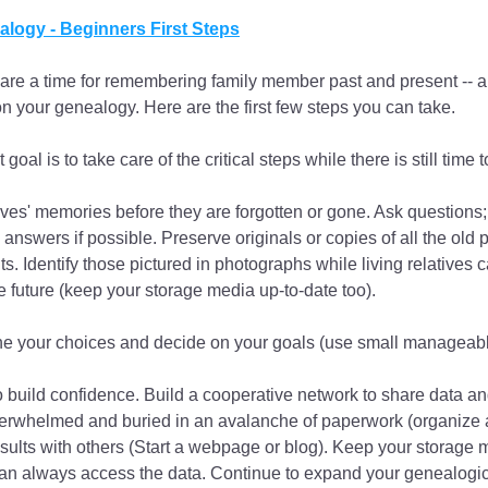
logy - Beginners First Steps
are a time for remembering family member past and present -- a
on your genealogy. Here are the first few steps you can take.
t goal is to take care of the critical steps while there is still time 
ives' memories before they are forgotten or gone. Ask questions; 
 answers if possible. Preserve originals or copies of all the old 
 Identify those pictured in photographs while living relatives can
he future (keep your storage media up-to-date too).
e your choices and decide on your goals (use small manageabl
o build confidence. Build a cooperative network to share data and
erwhelmed and buried in an avalanche of paperwork (organize a
sults with others (Start a webpage or blog). Keep your storage 
an always access the data. Continue to expand your genealogic