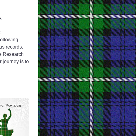
.
 
following 
us records. 
he Research 
journey is to 