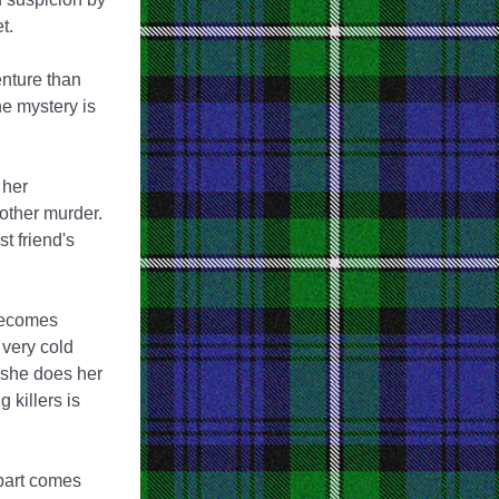
t. 
nture than 
e mystery is 
her 
other murder. 
 friend's 
becomes 
ery cold 
 she does her 
killers is 
part comes 