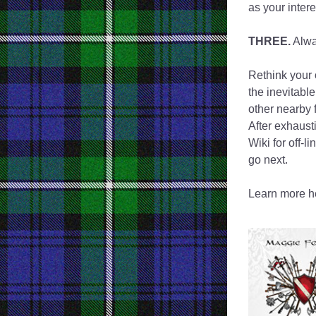
as your inter
THREE.
 Alwa
Rethink your o
the inevitable
other nearby 
After exhausti
Wiki for off-l
go next.
Learn more he