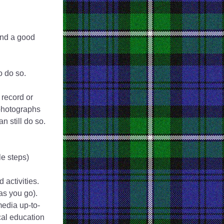
nd a good 
to do so.
record or 
photographs 
 still do so. 
e steps)
 activities. 
s you go). 
media up-to-
al education 