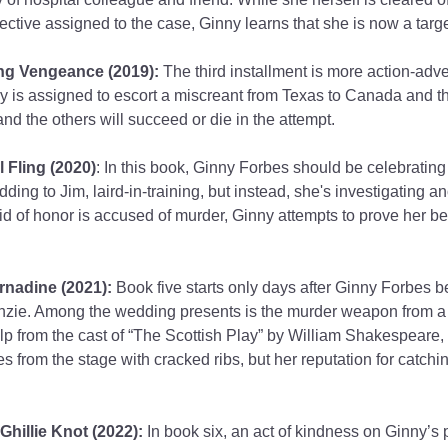
ective assigned to the case, Ginny learns that she is now a targe
ng Vengeance (2019):
 The third installment is more action-adve
y is assigned to escort a miscreant from Texas to Canada and th
nd the others will succeed or die in the attempt.
 Fling (2020)
: In this book, Ginny Forbes should be celebrating 
ng to Jim, laird-in-training, but instead, she's investigating an
 of honor is accused of murder, Ginny attempts to prove her best
rnadine (2021):
 Book five starts only days after Ginny Forbes 
zie. Among the wedding presents is the murder weapon from a v
lp from the cast of “The Scottish Play” by William Shakespeare,
es from the stage with cracked ribs, but her reputation for catching 
Ghillie Knot (2022):
 In book six, an act of kindness on Ginny’s 