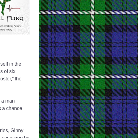
elf in the 
 of six 
ter,” the 
, a man 
 a chance 
ries, Ginny 
 suspicion by 