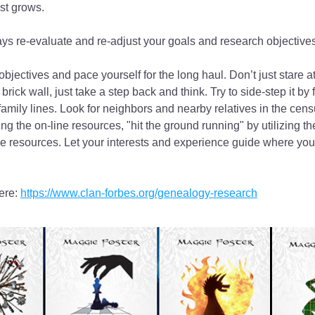
est grows.
ys re-evaluate and re-adjust your goals and research objectives
bjectives and pace yourself for the long haul. Don’t just stare at
 brick wall, just take a step back and think. Try to side-step it by 
family lines. Look for neighbors and nearby relatives in the cens
ng the on-line resources, "hit the ground running" by utilizing t
ine resources. Let your interests and experience guide where your 
re: 
https://www.clan-forbes.org/genealogy-research