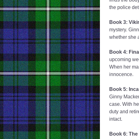
the police det
Book 3: Viki
mystery. Ginn
whether she a
Book 4: Final
upcoming weddi
When her maid
innocence. 
Book 5: Inca
Ginny Macken
case. With he
duty and retir
intact.
Book 6: The 