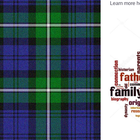
Learn more he