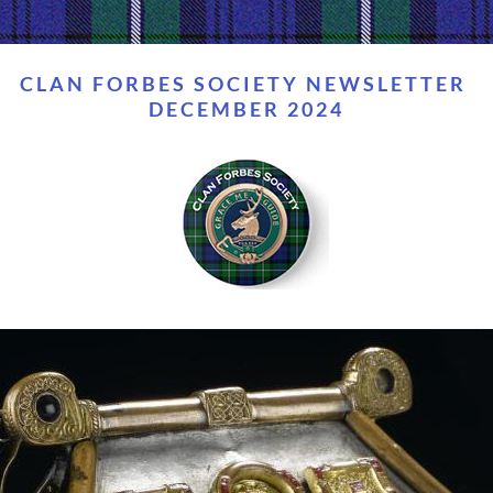
CLAN FORBES SOCIETY NEWSLETTER 
DECEMBER 2024