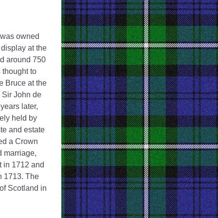
t was owned 
isplay at the 
d around 750 
thought to 
 Bruce at the 
 Sir John de 
ears later, 
ly held by 
te and estate 
ed a Crown 
d marriage, 
 in 1712 and 
n 1713. The 
 Scotland in 