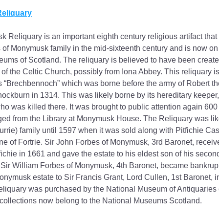
eliquary
Reliquary is an important eighth century religious artifact tha
 of Monymusk family in the mid-sixteenth century and is now on d
ums of Scotland. The reliquary is believed to have been create
f the Celtic Church, possibly from Iona Abbey. This reliquary is 
 “Brechbennoch” which was borne before the army of Robert the
nockburn in 1314. This was likely borne by its hereditary keeper,
 was killed there. It was brought to public attention again 600 y
ed from the Library at Monymusk House. The Reliquary was like
urrie) family until 1597 when it was sold along with Pitfichie Cas
e of Fortrie. Sir John Forbes of Monymusk, 3rd Baronet, receiv
fichie in 1661 and gave the estate to his eldest son of his secon
Sir William Forbes of Monymusk, 4th Baronet, became bankrupt
onymusk estate to Sir Francis Grant, Lord Cullen, 1st Baronet, i
iquary was purchased by the National Museum of Antiquaries of
collections now belong to the National Museums Scotland.