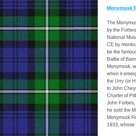
Monymusk R
The Monymusk 
by the Forbes
National Muse
CE by monks o
be the famous
Battle of Ban
Monymusk, who
when it emerg
the Urry (or H
to John Cheyn
Charter of Pit
John Forbes. 
he sold the M
Monymusk Rel
1933, whose 