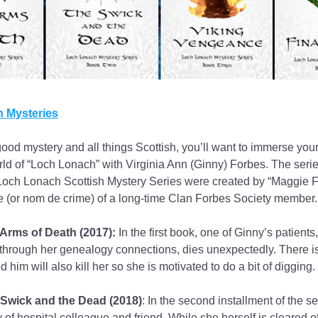
 Mysteries
good mystery and all things Scottish, you’ll want to immerse yours
ld of “Loch Lonach” with Virginia Ann (Ginny) Forbes. The series
Loch Lonach Scottish Mystery Series were created by “Maggie Fos
 (or nom de crime) of a long-time Clan Forbes Society member.
Arms of Death (2017):
 In the first book, one of Ginny’s patients
through her genealogy connections, dies unexpectedly. There is
ed him will also kill her so she is motivated to do a bit of digging.
Swick and the Dead (2018)
: In the second installment of the se
 of hospital colleague and friend. While she herself is cleared of