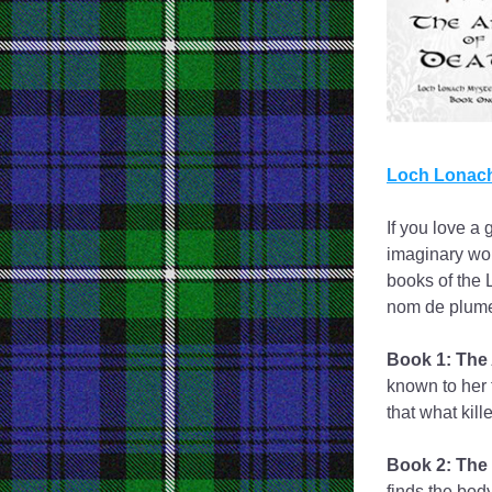
Loch Lonach
If you love a 
imaginary wor
books of the 
nom de plume
Book 1: The 
known to her 
that what kill
Book 2: The 
finds the body