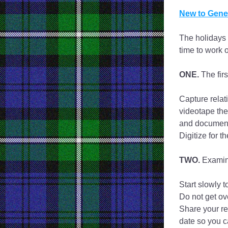
New to Genea
The holidays 
time to work 
ONE. 
The firs
Capture relat
videotape the
and documents.
Digitize for t
TWO.
 Examin
Start slowly t
Do not get ov
Share your re
date so you c