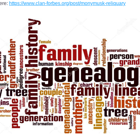
re: 
https://www.clan-forbes.org/post/monymusk-reliquary