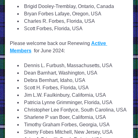
Brigid Dooley-Tremblay, Ontario, Canada
Bryan Forbes Lafaye, Oregon, USA
Charles R. Forbes, Florida, USA
Scott Forbes, Florida, USA
Please welcome back our Renewing 
Active 
Members
  for June 2024:
Dennis L. Furbush, Massachusetts, USA
Dean Barnhart, Washington, USA
Debra Bernhart, Idaho, USA
Scott H. Forbes, Florida, USA
Jim L.W. Faulkinbury, California, USA
Patricia Lynne Grimminger, Florida, USA
Christopher Lee Fordyce, South Carolina, USA
Sharlene P van Boer, California, USA
Timothy Graham Forbes, Georgia, USA
Sherry Fobes Mitchell, New Jersey, USA