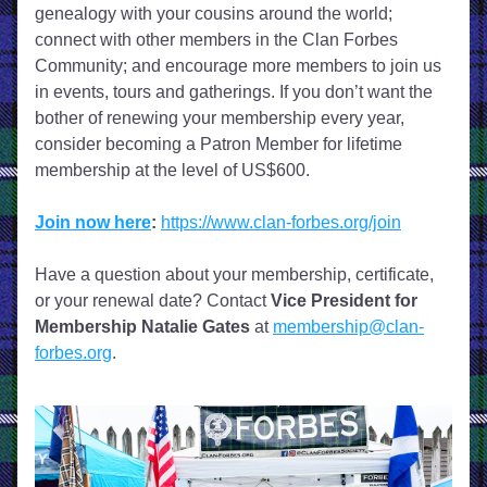
genealogy with your cousins around the world; 
connect with other members in the Clan Forbes 
Community; and encourage more members to join us 
in events, tours and gatherings. If you don’t want the 
bother of renewing your membership every year, 
consider becoming a Patron Member for lifetime 
membership at the level of US$600. 
Join now here
:
https://www.clan-forbes.org/join
Have a question about your membership, certificate, 
or your renewal date? Contact 
Vice President for 
Membership
Natalie Gates
 at 
membership@clan-
forbes.org
.