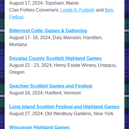
August 17, 2024; Topsham, Maine
Clan Forbes Conveners: 
Leslie A. Furbish
 and 
Ben 
Forbus
Bitterroot Celtic Games & Gathering
August 17- 18, 2024; Daly Mansion, Hamilton, 
Montana
Douglas County Scottish Highland Games
August 22 - 23, 2024; Henry Estate Winery, Umpqua, 
Oregon
Quechee Scottish Games and Festival
August 24, 2024; Hartford, Vermont
Long Island Scottish Festival and Highland Games
August 27, 2024; Old Westbury Gardens, New York
Wisconsin Highland Games