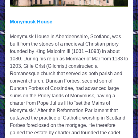
Monymusk House
Monymusk House in Aberdeenshire, Scotland, was 
built from the stones of a medieval Christian priory 
founded by King Malcolm III (1031 –1093) in about 
1080. During his reign as Mormaer of Mar from 1183 to 
1203, Gille Críst (Gilchrist) constructed a 
Romanesque church that served as both parish and 
convent church. Duncan Forbes, second son of 
Duncan Forbes of Corsindae, had advanced large 
sums on the Priory lands of Monymusk, having a 
charter from Pope Julius III to “set the Mains of 
Monymusk.” After the Reformation Parliament that 
outlawed the practice of Catholic worship in Scotland, 
Forbes foreclosed on the mortgage. He therefore 
gained the estate by charter and founded the cadet 