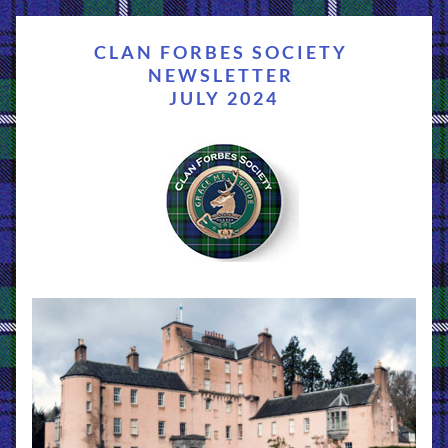
CLAN FORBES SOCIETY 
NEWSLETTER 
JULY 2024