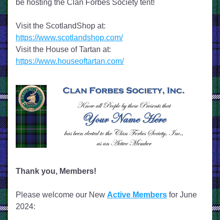
be hosting the Clan Forbes Society tent!
Visit the ScotlandShop at: 
https://www.scotlandshop.com/
Visit the House of Tartan at: 
https://www.houseoftartan.com/
Thank you, Members!
Please welcome our New 
Active Members
 for June 
2024: 