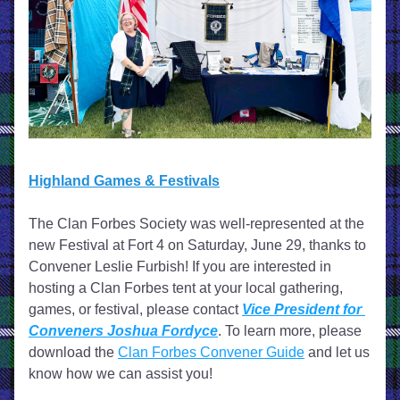
Highland Games & Festivals
The Clan Forbes Society was well-represented at the 
new Festival at Fort 4 on Saturday, June 29, thanks to 
Convener Leslie Furbish! 
If you are interested in 
hosting a Clan Forbes tent at your local gathering, 
games, or festival, please contact 
Vice President for 
Conveners Joshua Fordyce
. To learn more, please 
download the 
Clan Forbes Convener Guide
 and let us 
know how we can assist you! 