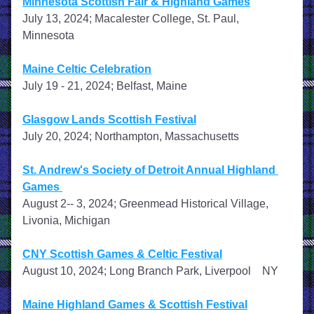
Minnesota Scottish Fair & Highland Games
July 13, 2024; Macalester College, St. Paul, 
Minnesota
Maine Celtic Celebration
July 19 - 21, 2024; Belfast, Maine
Glasgow Lands Scottish Festival
July 20, 2024; Northampton, Massachusetts
St. Andrew's Society of Detroit Annual Highland 
Games 
August 2-- 3, 2024; Greenmead Historical Village, 
Livonia, Michigan
CNY Scottish Games & Celtic Festival
August 10, 2024; Long Branch Park, Liverpool    NY    
Maine Highland Games & Scottish Festival