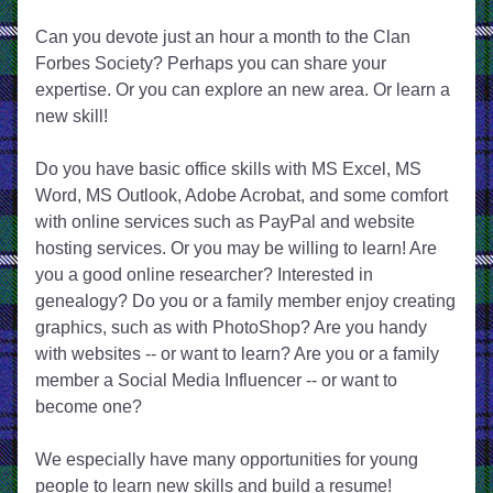
Can you devote just an hour a month to the Clan 
Forbes Society? ​Perhaps you can share your 
expertise. Or you can explore an new area. Or learn a 
new skill!
Do you have basic office skills with MS Excel, MS 
Word, MS Outlook, Adobe Acrobat, and some comfort 
with online services such as PayPal and website 
hosting services. Or you may be willing to learn! Are 
you a good online researcher? Interested in 
genealogy? Do you or a family member enjoy creating 
graphics, such as with PhotoShop? Are you handy 
with websites -- or want to learn? Are you or a family 
member a Social Media Influencer -- or want to 
become one?
We especially have many opportunities for young 
people to learn new skills and build a resume!