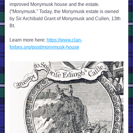
improved Monymusk house and the estate. 
(“Monymusk.” Today, the Monymusk estate is owned 
by Sir Archibald Grant of Monymusk and Cullen, 13th 
Bt.
Learn more here: 
https://www.clan-
forbes.org/post/monymusk-house