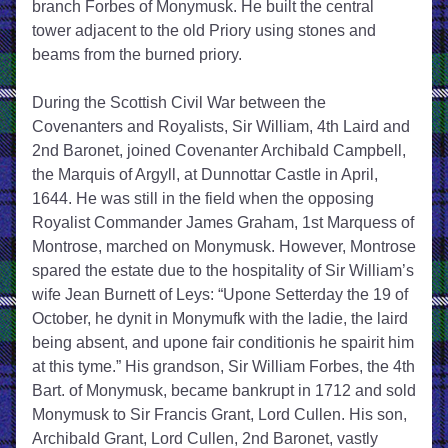
branch Forbes of Monymusk. He built the central 
tower adjacent to the old Priory using stones and 
beams from the burned priory. 
During the Scottish Civil War between the 
Covenanters and Royalists, Sir William, 4th Laird and 
2nd Baronet, joined Covenanter Archibald Campbell, 
the Marquis of Argyll, at Dunnottar Castle in April, 
1644. He was still in the field when the opposing 
Royalist Commander James Graham, 1st Marquess of 
Montrose, marched on Monymusk. However, Montrose 
spared the estate due to the hospitality of Sir William’s 
wife Jean Burnett of Leys: “Upone Setterday the 19 of 
October, he dynit in Monymufk with the ladie, the laird 
being absent, and upone fair conditionis he spairit him 
at this tyme.” His grandson, Sir William Forbes, the 4th 
Bart. of Monymusk, became bankrupt in 1712 and sold 
Monymusk to Sir Francis Grant, Lord Cullen. His son, 
Archibald Grant, Lord Cullen, 2nd Baronet, vastly 