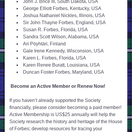
John J. Brice III, South Dakota, USA
George Elliott Forbes, Kentucky, USA
Joshua Nathaniel Nickles, Illinois, USA
Sir John Thayne Forbes, England, USA
Susan R. Forbes, Florida, USA
Sandra Scott Wilson, Alabama, USA
Ari Pöyhtäri, Finland
Gale Irene Kennedy, Wisconsion, USA
Karen L. Forbes, Florida, USA
Karen Renee Buratt, Louisiana, USA
Duncan Foster Forbes, Maryland, USA
Become an Active Member or Renew Now!
If you haven’t already supported the Society 
financially, please consider becoming a paid member! 
Active Membership is US$25 annually will help the 
Society research the history and heritage of the House 
of Forbes; develop resources for tracing your 