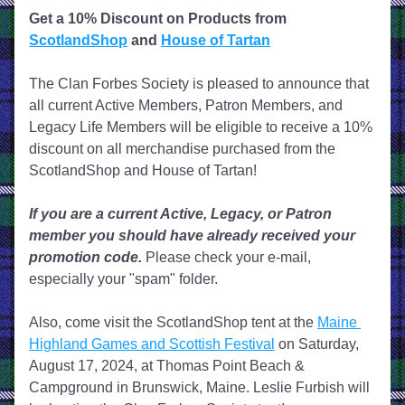
Get a 10% Discount on Products from 
ScotlandShop
 and 
House of Tartan
The Clan Forbes Society is pleased to announce that 
all current Active Members, Patron Members, and 
Legacy Life Members will be eligible to receive a 10% 
discount on all merchandise purchased from the 
ScotlandShop and House of Tartan! 
If you are a current Active, Legacy, or Patron 
member you should have already received your 
promotion code.
 Please check your e-mail, 
especially your "spam" folder. 
Also, come visit the ScotlandShop tent at the 
Maine 
Highland Games and Scottish Festival
 on Saturday, 
August 17, 2024, at Thomas Point Beach & 
Campground in Brunswick, Maine. Leslie Furbish will 