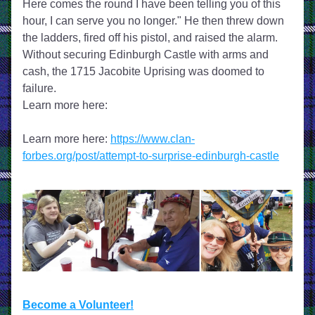
Here comes the round I have been telling you of this 
hour, I can serve you no longer." He then threw down 
the ladders, fired off his pistol, and raised the alarm. 
Without securing Edinburgh Castle with arms and 
cash, the 1715 Jacobite Uprising was doomed to 
failure.
Learn more here:
Learn more here: 
https://www.clan-
forbes.org/post/attempt-to-surprise-edinburgh-castle
Become a Volunteer!