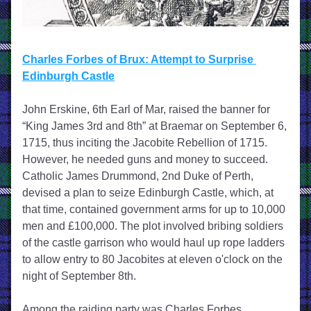
Charles Forbes of Brux: Attempt to Surprise 
Edinburgh Castle
John Erskine, 6th Earl of Mar, raised the banner for 
“King James 3rd and 8th” at Braemar on September 6, 
1715, thus inciting the Jacobite Rebellion of 1715. 
However, he needed guns and money to succeed. 
Catholic James Drummond, 2nd Duke of Perth, 
devised a plan to seize Edinburgh Castle, which, at 
that time, contained government arms for up to 10,000 
men and £100,000. The plot involved bribing soldiers 
of the castle garrison who would haul up rope ladders 
to allow entry to 80 Jacobites at eleven o'clock on the 
night of September 8th.
Among the raiding party was Charles Forbes, 