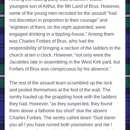
youngest son of Arthur, the 9th Laird of Brux. However, 
some of the young men recruited for the assault “had 
not discretion in proportion to their courage” and 
“eighteen of them, on the night appointed, were 
engaged drinking in a tippling-house.” Among them 
was Charles Forbes of Brux, who had the 
responsibility of bringing a section of the ladders to the 
church at ten o’clock. However, “not only were the 
Jacobites late in assembling in the West Kirk yard, but 
Forbes of Brux was conspicuous by his absence."
The rest of the assault team scrambled up the rock 
and posted themselves at the foot of the wall. The 
sentry hauled up the grappling hook with the ladders 
they had. However, “as they suspected, they found 
them above a fathome too short” due the absent 
Charles Forbes. The sentry called down “God damn 
you all ! you have ruined both yourselves and me ! 