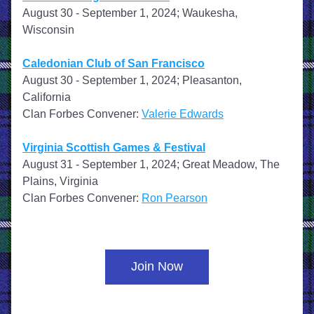
August 30 - September 1, 2024; Waukesha, 
Wisconsin
Caledonian Club of San Francisco
August 30 - September 1, 2024; Pleasanton, 
California
Clan Forbes Convener: 
Valerie Edwards
Virginia Scottish Games & Festival
August 31 - September 1, 2024; Great Meadow, The 
Plains, Virginia
Clan Forbes Convener: 
Ron Pearson
Join Now