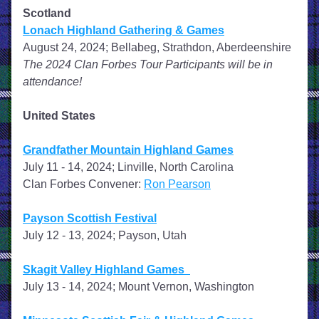
Scotland
Lonach Highland Gathering & Games
August 24, 2024; Bellabeg, Strathdon, Aberdeenshire
The 2024 Clan Forbes Tour Participants will be in 
attendance!
United States
Grandfather Mountain Highland Games
July 11 - 14, 2024; Linville, North Carolina
Clan Forbes Convener: 
Ron Pearson
Payson Scottish Festival
July 12 - 13, 2024; Payson, Utah
Skagit Valley Highland Games  
July 13 - 14, 2024; Mount Vernon, Washington