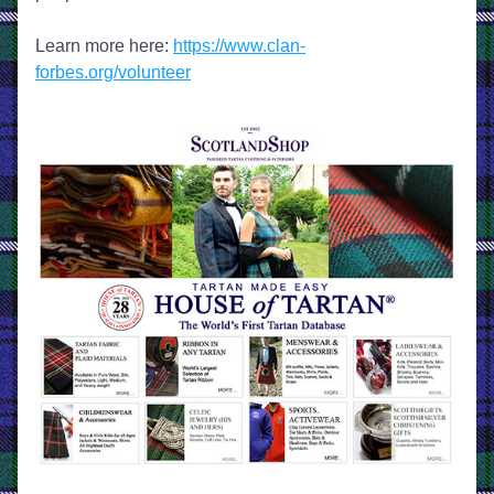
Learn more here: 
https://www.clan-
forbes.org/volunteer