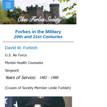
Clan Forbes Society
Forbes in the Military
20th and 21st Centuries
David W. Furbish
U.S. Air Force
Mental Health Counselor
Sergeant
Years of Service:
1982 - 1988
(Cousin of Society Member Leslie Furbish)