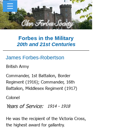
Clan Forbes Society
Forbes in the Military
20th and 21st Centuries
James Forbes-Robertson
British Army
Commander, 1st Battalion, Border
Regiment (1916); Commander, 16th
Battalion, Middlesex Regiment (1917)
Colonel
Years of Service:
1914 - 1918
He was the recipient of the Victoria Cross,
the highest award for gallantry.