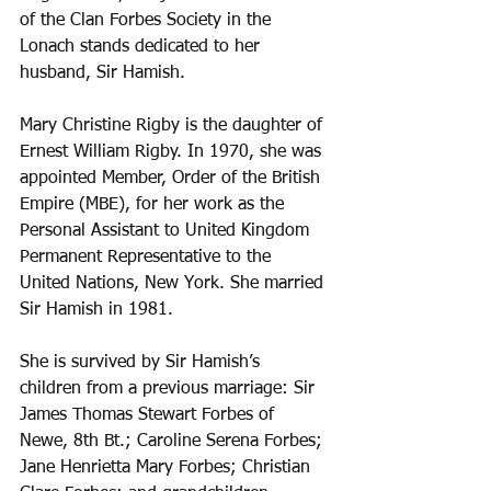
of the Clan Forbes Society in the 
Lonach stands dedicated to her 
husband, Sir Hamish.
Mary Christine Rigby is the daughter of 
Ernest William Rigby. In 1970, she was 
appointed Member, Order of the British 
Empire (MBE), for her work as the 
Personal Assistant to United Kingdom 
Permanent Representative to the 
United Nations, New York. She married 
Sir Hamish in 1981. 
She is survived by Sir Hamish’s 
children from a previous marriage: Sir 
James Thomas Stewart Forbes of 
Newe, 8th Bt.; Caroline Serena Forbes; 
Jane Henrietta Mary Forbes; Christian 