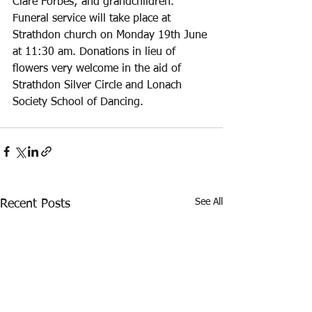
Clare Forbes; and grandchildren. 
Funeral service will take place at 
Strathdon church on Monday 19th June 
at 11:30 am. Donations in lieu of 
flowers very welcome in the aid of 
Strathdon Silver Circle and Lonach 
Society School of Dancing. 
See All
Recent Posts