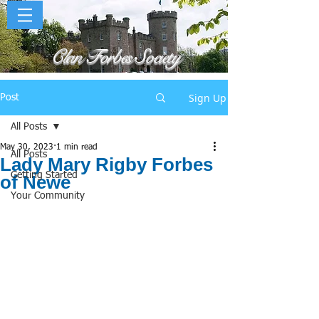
Clan Forbes Society
Sign Up
Post
All Posts
May 30, 2023
1 min read
All Posts
Lady Mary Rigby Forbes
Getting Started
of Newe
Your Community