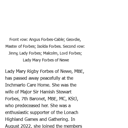
Front row: Angus Forbes-Cable; Geordie, 
Master of Forbes; Isolda Forbes. Second row: 
Jinny, Lady Forbes; Malcolm, Lord Forbes; 
Lady Mary Forbes of Newe
Lady Mary Rigby Forbes of Newe, MBE, 
has passed away peacefully at the 
Inchmarlo Care Home. She was the 
wife of Major Sir Hamish Stewart 
Forbes, 7th Baronet, MBE, MC, KStJ, 
who predeceased her. She was a 
enthusiastic supporter of the Lonach 
Highland Games and Gathering. In 
August 2022, she joined the members 