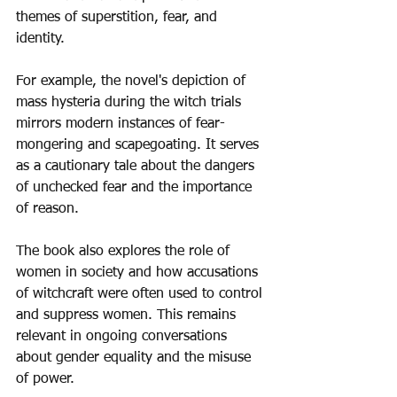
themes of superstition, fear, and 
identity.
For example, the novel's depiction of 
mass hysteria during the witch trials 
mirrors modern instances of fear-
mongering and scapegoating. It serves 
as a cautionary tale about the dangers 
of unchecked fear and the importance 
of reason.
The book also explores the role of 
women in society and how accusations 
of witchcraft were often used to control 
and suppress women. This remains 
relevant in ongoing conversations 
about gender equality and the misuse 
of power.