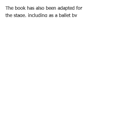
The book has also been adapted for 
the stage, including as a ballet by 
Denis ApIvor (1952) and as an opera, 
Bilby's Doll
 by Carlisle Floyd (1976).
See All
Recent Posts