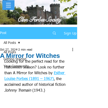
Clan Forbes Society
Sign Up
Post
All Posts
Oct 27, 2024
2 min read
All Posts
A Mirror for Witches
Getting Started
Looking for the perfect read for the 
Your Community
Halloween season? Look no further 
than A Mirror for Witches by 
Esther 
Louise Forbes (1891 – 1967)
, the 
acclaimed author of historical fiction 
Johnny Tremain
 (1943.)