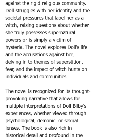
against the rigid religious community. 
Doll struggles with her identity and the 
societal pressures that label her as a 
witch, raising questions about whether 
she truly possesses supernatural 
powers or is simply a victim of 
hysteria. The novel explores Doll's life 
and the accusations against her, 
delving in to themes of superstition, 
fear, and the impact of witch hunts on 
individuals and communities.
The novel is recognized for its thought-
provoking narrative that allows for 
multiple interpretations of Doll Bilby's 
experiences, whether viewed through 
psychological, demonic, or sexual 
lenses. The book is also rich in 
historical detail and profound in the 