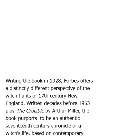
Writing the book in 1928, Forbes offers 
a distinctly different perspective of the 
witch hunts of 17th century New 
England. Written decades before 1953 
play 
The Crucible
 by Arthur Miller, the 
book purports  to be an authentic 
seventeenth century chronicle of a 
witch's life, based on contemporary 