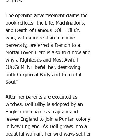
sources. 
The opening advertisement claims the 
book reflects “the Life, Machinations, 
and Death of Famous DOLL BILBY, 
who, with a more than feminine 
perversity, preferred a Demon to a 
Mortal Lover. Here is also told how and 
why a Righteous and Most Awfull 
JUDGEMENT befell her, destroying 
both Corporeal Body and Immortal 
Soul.” 
After her parents are executed as 
witches, Doll Bilby is adopted by an 
English merchant sea captain and 
leaves England to join a Puritan colony 
in New England. As Doll grows into a 
beautiful woman, her wild ways set her 