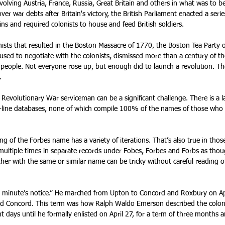
volving Austria, France, Russia, Great Britain and others in what was to 
er war debts after Britain's victory, the British Parliament enacted a serie
s and required colonists to house and feed British soldiers.
sts that resulted in the Boston Massacre of 1770, the Boston Tea Party o
used to negotiate with the colonists, dismissed more than a century of t
 people. Not everyone rose up, but enough did to launch a revolution. T
.
 Revolutionary War serviceman can be a significant challenge. There is a la
 on-line databases, none of which compile 100% of the names of those who
g of the Forbes name has a variety of iterations. That’s also true in tho
d multiple times in separate records under Fobes, Forbes and Forbs as tho
er with the same or similar name can be tricky without careful reading o
a minute’s notice.” He marched from Upton to Concord and Roxbury on A
and Concord. This term was how Ralph Waldo Emerson described the colon
t days until he formally enlisted on April 27, for a term of three months 