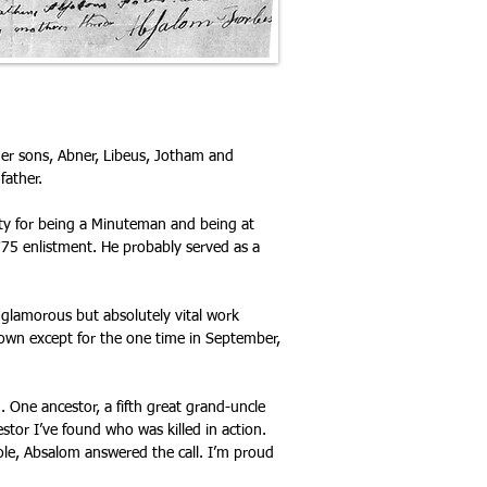
ther sons, Abner, Libeus, Jotham and
father.
ty for being a Minuteman and being at
775 enlistment. He probably served as a
unglamorous but absolutely vital work
wn except for the one time in September,
One ancestor, a fifth great grand-uncle
stor I’ve found who was killed in action.
ole, Absalom answered the call. I’m proud