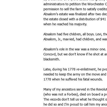
administrators to petition the Worchester 
permission to sell the farm to satisfy credit
Absalom’s estate was finalized after two d
the estate closed with a distribution of $41
when he reached his majority.
Absalom had five children, all boys. Levi, t
Absalom, Jr., married, had children, and was
Absalom’s role in the war was a minor one
Concord, but we don’t know if he shot at a
blacksmith.
Later, during his 1778 re-enlistment, he pr
needed to keep the army on the move and 
1778 when he suffered his fatal wounds.
Many of my ancestors served in the Revolut
(who was not a Forbes), died on board a pri
The records don’t tell us what he thought 
he did so and I’m proud to call him my ance