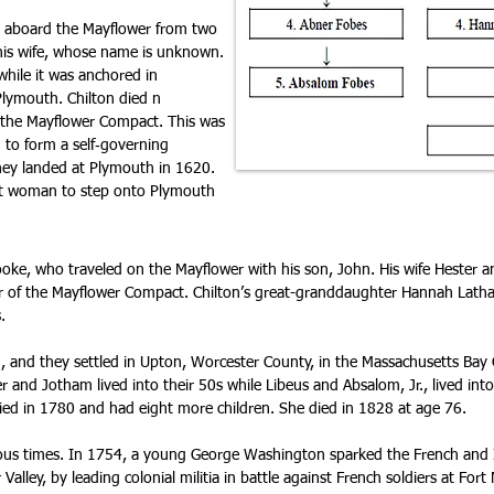
 aboard the Mayflower from two
d his wife, whose name is unknown.
while it was anchored in
lymouth. Chilton died n
 the Mayflower Compact. This was
 to form a self‑governing
ey landed at Plymouth in 1620.
rst woman to step onto Plymouth
ooke, who traveled on the Mayflower with his son, John. His wife Hester an
ner of the Mayflower Compact. Chilton’s great-granddaughter Hannah Lath
.
, and they settled in Upton, Worcester County, in the Massachusetts Bay
 and Jotham lived into their 50s while Libeus and Absalom, Jr., lived into 
ed in 1780 and had eight more children. She died in 1828 at age 76.
us times. In 1754, a young George Washington sparked the French and In
Valley, by leading colonial militia in battle against French soldiers at Fort