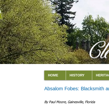
Cl
HOME
HISTORY
HERITA
Absalom Fobes: Blacksmith a
By Paul Moore, Gainesville, Florida