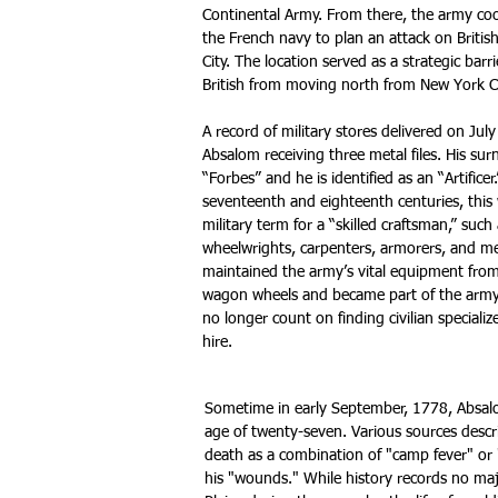
Continental Army. From there, the army co
the French navy to plan an attack on Briti
City. The location served as a strategic barr
British from moving north from New York C
A record of military stores delivered on Jul
Absalom receiving three metal files. His surn
“Forbes” and he is identified as an “Artificer
seventeenth and eighteenth centuries, this 
military term for a “skilled craftsman,” such
wheelwrights, carpenters, armorers, and m
maintained the army’s vital equipment fro
wagon wheels and became part of the army
no longer count on finding civilian speciali
hire.
Sometime in early September, 1778, Absal
age of twenty-seven. Various sources descri
death as a combination of "camp fever" or
his "wounds." While history records no maj