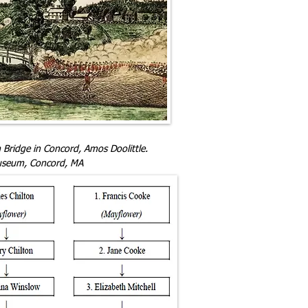
 Bridge in Concord, Amos Doolittle.
useum, Concord, MA