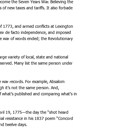
become the Seven Years War. B
elieving the
s of new taxes and tariffs. It also forbade
f 1773, and armed conflicts at Lexington
heir de facto independence, and imposed
he war of words ended; the Revolutionary
rge variety of local, state and national
 served. Many list the same person under
se war records. For example, Absalom
ugh it’s not the same person. And,
f what’s published and comparing what’s in
pril 19, 1775—the day the "shot heard
ial resistance in his 1837 poem “Concord
and twelve days.