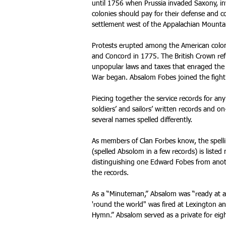
until 1756 when Prussia invaded Saxony, in
colonies should pay for their defense and cov
settlement west of the Appalachian Mountain
Protests erupted among the American coloni
and Concord in 1775. The British Crown ref
unpopular laws and taxes that enraged the
War began. Absalom Fobes joined the fight
Piecing together the service records for any
soldiers’ and sailors’ written records and
several names spelled differently.
As members of Clan Forbes know, the spellin
(spelled Absolom in a few records) is liste
distinguishing one Edward Fobes from anoth
the records.
As a “Minuteman,” Absalom was “ready at 
'round the world" was fired at Lexington 
Hymn.” Absalom served as a private for eigh