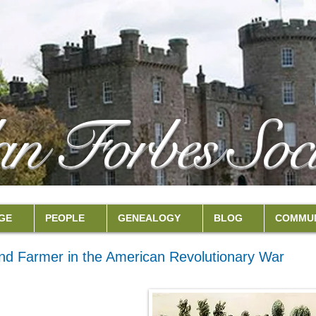
an Forbes Soci
GE
PEOPLE
GENEALOGY
BLOG
COMMUN
nd Farmer in the American Revolutionary War