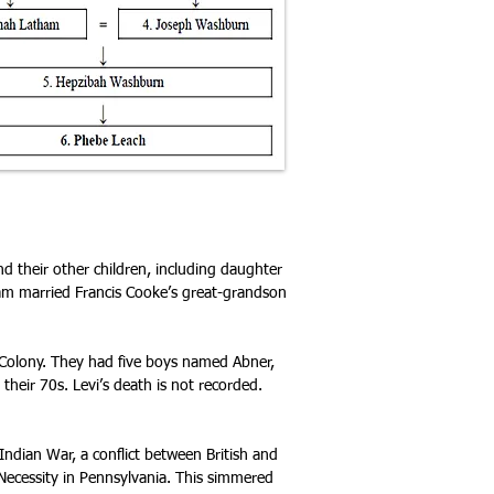
d their other children, including daughter
am married Francis Cooke’s great-grandson
 Colony. They had five boys named Abner,
their 70s. Levi’s death is not recorded.
dian War, a conflict between British and
 Necessity in Pennsylvania
. This simmered