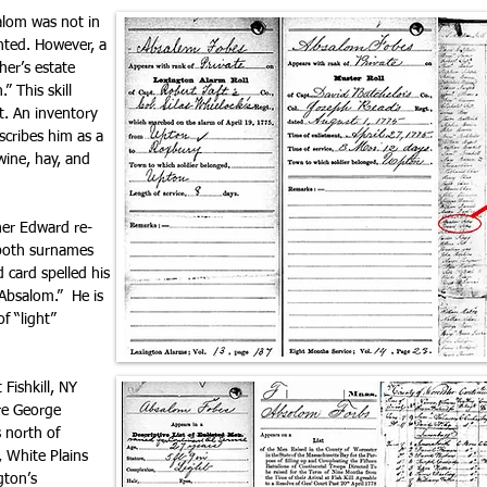
lom was not in
nted. However, a
er’s estate
” This skill
t. An inventory
cribes him as a
wine, hay, and
her Edward re-
 both surnames
 card spelled his
Absalom.” He is
f “light”
Fishkill, NY
re George
 north of
 White Plains
gton’s