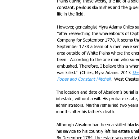
Plains during those weeks, the life of a sol
constant, perilous skirmishes and the gruel
life in the field.
However, genealogist Myra Adams Chiles s
“after researching the whereabouts of Capt
Company for September 1778, it seems that
September 1778 a team of 5 men were sen
area outside of White Plains where the en
been. According to the one man who survi
ambushed. Therefore, I believe this is wh
was killed.” (Chiles, Myra Adams. 2017.
Des
Fobes and Constant Mitchell
. West Chester
The location and date of Absalom’s burial i
intestate, without a will. His probate esta
administrators. Martha remarried two years
months after his father’s death.
Although Absalom had been a skilled blacks
his service to his country left his estate una
By December 1784, the estate was greatly i