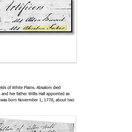
elds of White Plains. Absalom died
and her father Willis Hall appointed as
who was born Novermber 1, 1778, about two