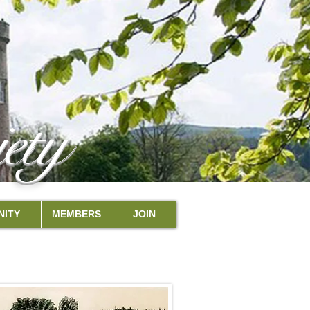
ety
ITY
MEMBERS
JOIN