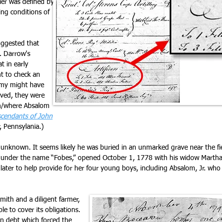
dier was defined by
ing conditions of
uggested that
. Darrow's
 in early
t to check an
emy might have
ved, they were
en/where Absalom
cendants of John
, Pennsylania.)
s unknown. It seems likely he was buried in an unmarked grave near the fi
te, under the name “Fobes,” opened October 1, 1778 with his widow Martha 
 later to help provide for her four young boys, including Absalom, Jr. 
mith and a diligent farmer,
ble to cover its obligations.
n debt which forced the