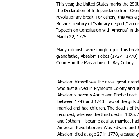
This year, the United States marks the 250t
the Declaration of Independence from Great
revolutionary break. For others, this was a
Britain's century of "salutary neglect," acc
“Speech on Conciliation with America” in 
March 22, 1775.
Many colonists were caught up in this break
grandfather, Absalom Fobes (1727—1778) 
County, in the Massachusetts Bay Colony.
Absalom himself was the great-great-gran
who first arrived in Plymouth Colony and la
Absalom’s parents Abner and Phebe Leach 
between 1749 and 1763. Two of the girls d
married and had children. The deaths of tw
recorded, whereas the third died in 1825.
and Jotham— became adults, married, had 
American Revolutionary War. Edward and J
Absalom died at age 27 in 1778, a casualty