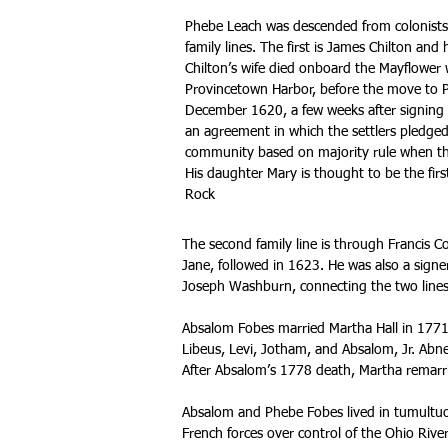
Phebe Leach was descended from colonists
family lines. The first is James Chilton an
Chilton’s wife died onboard the Mayflower 
Provincetown Harbor, before the move to P
December 1620, a few weeks after signing
an agreement in which the settlers pledged
community based on majority rule when th
His daughter Mary is thought to be the fi
Rock
The second family line is through Francis C
Jane, followed in 1623. He was also a sig
Joseph Washburn, connecting the two lines
Absalom Fobes married Martha Hall in 1771
Libeus, Levi, Jotham, and Absalom, Jr. Abner
After Absalom’s 1778 death, Martha remarri
Absalom and Phebe Fobes lived in tumultuo
French forces over control of the Ohio River 