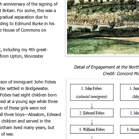
h anniversary of the signing of
 Britain. For some, this was a
 gradual separation due to
ording to Edmund Burke in his
the House of Commons on
, including my 4th great-
from Upton, Worcester
Detail of Engagement at the North
Credit: Concord M
dson of immigrant John Fobes
ter settled in Bridgewater.
Fobes had eight children born
ied at a young age while three
o of these girls were not
 All three boys—Absalom, Edward
children and served in the
otham lived many years, but
 of war.