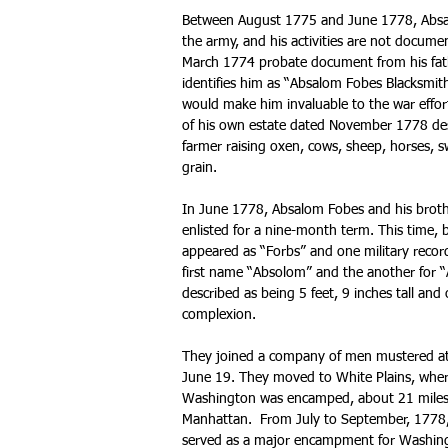
Between August 1775 and June 1778, Absa
the army, and his activities are not docume
March 1774 probate document from his fath
identifies him as “Absalom Fobes Blacksmith.
would make him invaluable to the war effor
of his own estate dated November 1778 des
farmer raising oxen, cows, sheep, horses, s
grain.
In June 1778, Absalom Fobes and his brot
enlisted for a nine-month term. This time,
appeared as “Forbs” and one military record
first name “Absolom” and the another for “
described as being 5 feet, 9 inches tall and o
complexion.
They joined a company of men mustered at 
June 19. They moved to White Plains, whe
Washington was encamped, about 21 miles
Manhattan. From July to September, 1778,
served as a major encampment for Washin