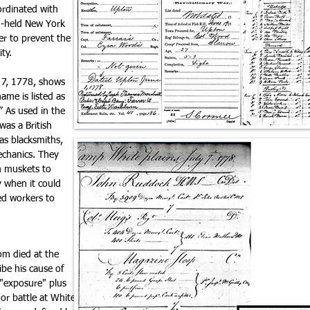
ordinated with
sh-held New York
ier to prevent the
ity.
y 7, 1778, shows
ame is listed as
.” As used in the
was a British
 as blacksmiths,
echanics. They
m muskets to
 when it could
zed workers to
om died at the
be his cause of
 "exposure" plus
or battle at White