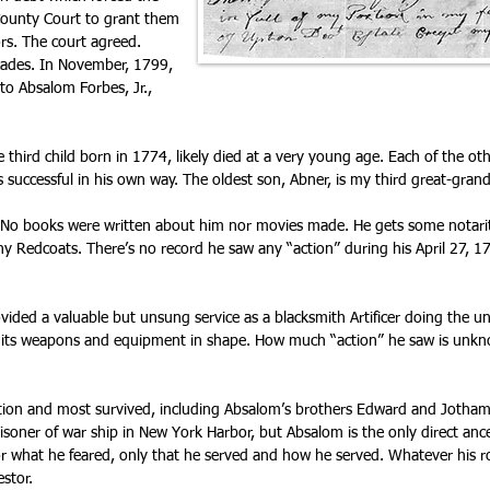
County Court to grant them
ors. The court agreed.
ecades. In November, 1799,
 to Absalom Forbes, Jr.,
he third child born in 1774, likely died at a very young age. Each of the o
 successful in his own way. The oldest son, Abner, is my third great-grand
. No books were written about him nor movies made. He gets some notari
ny Redcoats. There’s no record he saw any “action” during his April 27, 1
ovided a valuable but unsung service as a blacksmith Artificer doing the 
its weapons and equipment in shape. How much “action” he saw is unkno
ion and most survived, including Absalom’s brothers Edward and Jotham. 
soner of war ship in New York Harbor, but Absalom is the only direct ance
or what he feared, only that he served and how he served. Whatever his r
stor.