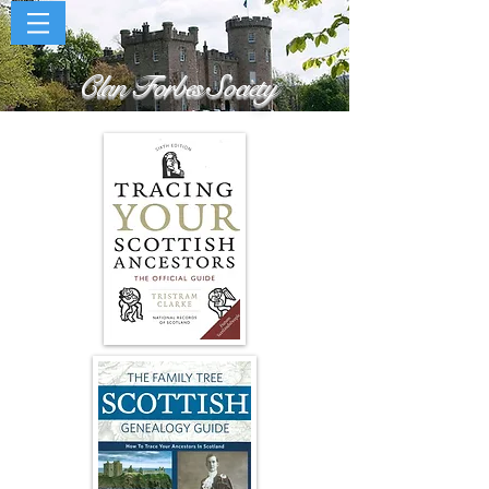
Clan Forbes Society