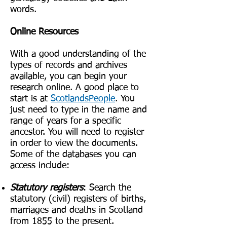
words.
Online Resources
With a good understanding of the
types of records and archives
available, you can begin your
research online. A good place to
start is at
ScotlandsPeople
. You
just need to type in the name and
range of years for a specific
ancestor. You will need to register
in order to view the documents.
Some of the databases you can
access include:
Statutory registers
: Search the
statutory (civil) registers of births,
marriages and deaths in Scotland
from 1855 to the present.