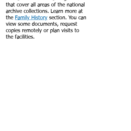
that cover all areas of the national
archive collections. Learn more at
the
Family History
section. You can
view some documents, request
copies remotely or plan visits to
the facilities.
In-Person Research
If you cannot find specific
information or if you are eager to
see that actual document, you can
visit family heritage centers
throughout Scotland. In Edinburgh,
your search should start at the
ScotlandsPeople Centre. The
Centre is located at National
Records of Scotland, 2 Princes
Street, Edinburgh. Family history
records are in one place, in