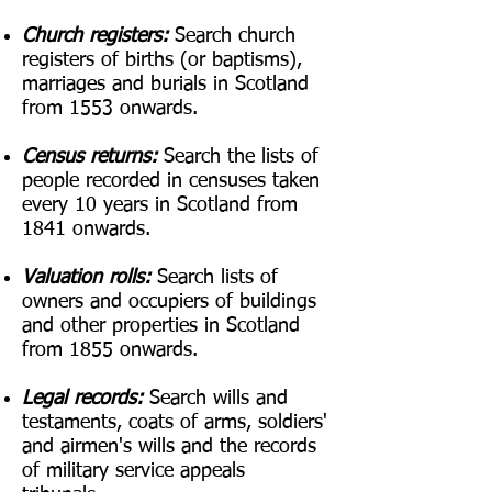
Church registers:
Search church
registers of births (or baptisms),
marriages and burials in Scotland
from 1553 onwards.
Census returns:
Search the lists of
people recorded in censuses taken
every 10 years in Scotland from
1841 onwards.
Valuation rolls:
Search lists of
owners and occupiers of buildings
and other properties in Scotland
from 1855 onwards.
Legal records:
Search wills and
testaments, coats of arms, soldiers'
and airmen's wills and the records
of military service appeals