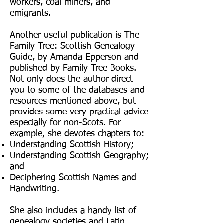
workers, coal miners, and
emigrants.
Another useful publication is The
Family Tree: Scottish Genealogy
Guide, by Amanda Epperson and
published by Family Tree Books.
Not only does the author direct
you to some of the databases and
resources mentioned above, but
provides some very practical advice
especially for non-Scots. For
example, she devotes chapters to:
Understanding Scottish History;
Understanding Scottish Geography;
and
Deciphering Scottish Names and
Handwriting.
She also includes a handy list of
genealogy societies and Latin