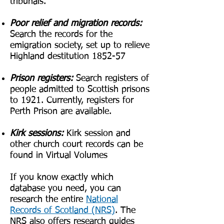
tribunals.
Poor relief and migration records:
Search the records for the
emigration society, set up to relieve
Highland destitution 1852-57
Prison registers:
Search registers of
people admitted to Scottish prisons
to 1921. Currently, registers for
Perth Prison are available.
Kirk sessions:
Kirk session and
other church court records can be
found in Virtual Volumes
If you know exactly which
database you need, you can
research the entire
National
Records of Scotland
(NRS)
. The
NRS also offers research guides