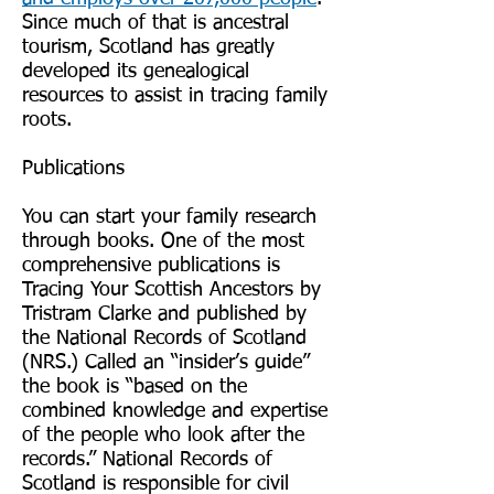
Since much of that is ancestral
tourism, Scotland has greatly
developed its genealogical
resources to assist in tracing family
roots.
Publications
You can start your family research
through books. One of the most
comprehensive publications is
Tracing Your Scottish Ancestors by
Tristram Clarke and published by
the National Records of Scotland
(NRS.) Called an “insider’s guide”
the book is “based on the
combined knowledge and expertise
of the people who look after the
records.” National Records of
Scotland is responsible for civil