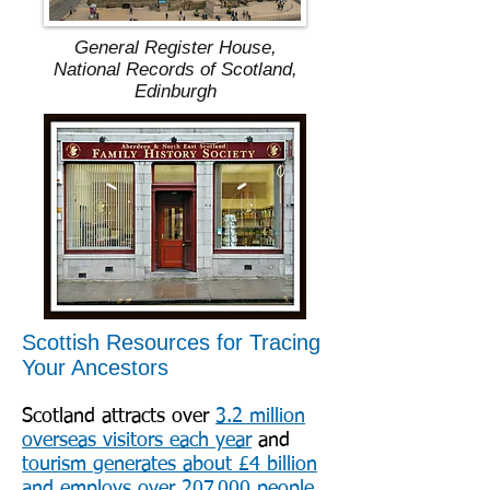
General Register House,
National Records of Scotland,
Edinburgh
Scottish Resources for Tracing
Your Ancestors
Scotland attracts over
3.2 million
overseas visitors each year
and
tourism generates about £4 billion
and employs over 207,000 people
.