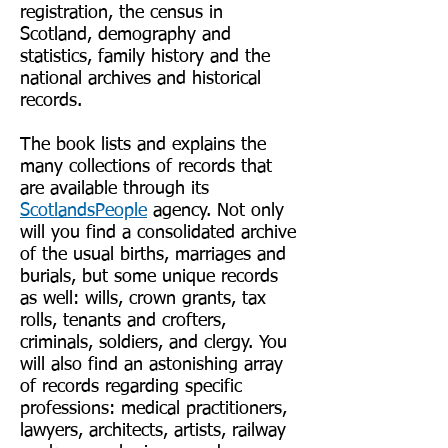
registration, the census in
Scotland, demography and
statistics, family history and the
national archives and historical
records.
The book lists and explains the
many collections of records that
are available through its
ScotlandsPeople
agency. Not only
will you find a consolidated archive
of the usual births, marriages and
burials, but some unique records
as well: wills, crown grants, tax
rolls, tenants and crofters,
criminals, soldiers, and clergy. You
will also find an astonishing array
of records regarding specific
professions: medical practitioners,
lawyers, architects, artists, railway