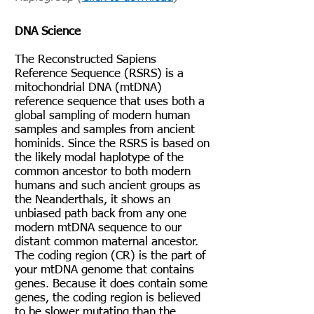
DNA Science
The Reconstructed Sapiens
Reference Sequence (RSRS) is a
mitochondrial DNA (mtDNA)
reference sequence that uses both a
global sampling of modern human
samples and samples from ancient
hominids. Since the RSRS is based on
the likely modal haplotype of the
common ancestor to both modern
humans and such ancient groups as
the Neanderthals, it shows an
unbiased path back from any one
modern mtDNA sequence to our
distant common maternal ancestor.
The coding region (CR) is the part of
your mtDNA genome that contains
genes. Because it does contain some
genes, the coding region is believed
to be slower mutating than the