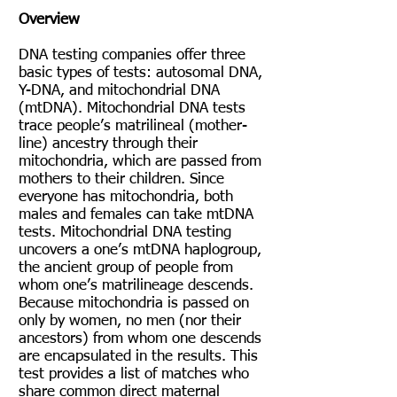
Overview
DNA testing companies offer three
basic types of tests: autosomal DNA,
Y-DNA, and mitochondrial DNA
(mtDNA). Mitochondrial DNA tests
trace people’s matrilineal (mother-
line) ancestry through their
mitochondria, which are passed from
mothers to their children. Since
everyone has mitochondria, both
males and females can take mtDNA
tests. Mitochondrial DNA testing
uncovers a one’s mtDNA haplogroup,
the ancient group of people from
whom one’s matrilineage descends.
Because mitochondria is passed on
only by women, no men (nor their
ancestors) from whom one descends
are encapsulated in the results. This
test provides a list of matches who
share common direct maternal