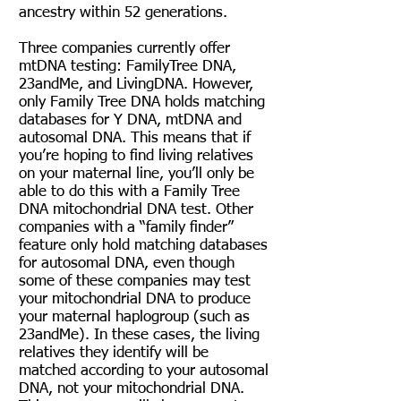
ancestry within 52 generations.
Three companies currently offer
mtDNA testing:
FamilyTree DNA
,
23andMe
, and
LivingDNA
. However,
only Family Tree DNA holds matching
databases for Y DNA, mtDNA and
autosomal DNA. This means that if
you’re hoping to find living relatives
on your maternal line, you’ll only be
able to do this with a Family Tree
DNA mitochondrial DNA test. Other
companies with a “family finder”
feature only hold matching databases
for autosomal DNA, even though
some of these companies may test
your mitochondrial DNA to produce
your maternal haplogroup (such as
23andMe). In these cases, the living
relatives they identify will be
matched according to your autosomal
DNA, not your mitochondrial DNA.