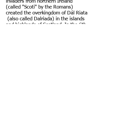
invaders from northern Ireland
(called "Scoti" by the Romans)
created the overkingdom of Dál Riata
(also called Dalriada) in the islands
and highlands of Scotland. In the 6th
and 7th centuries, Dalriadic warriors
pushed eastward into Pictland (now
Aberdeenshire) and intermarried with
the Picts. (See
Origins of the House
of Forbes
.)
As noted, the control region of the
mtDNA is divided into two
hypervariable regions, HVR1 and
HVR2. Part of the test results of Mr.
Forbes indicates differences from the
RSRS (control gene of a common
ancestor) in specific sections of these
two regions. These specific
differences can be matched with
other people in the mtDNA database
to indicate the “closeness” of their
genetic match to Mr. Forbes.