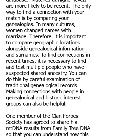
database. Matches at higher levels
are more likely to be recent. The only
way to find a connection with your
match is by comparing your
genealogies. In many cultures,
women changed names with
marriage. Therefore, it is important
to compare geographic locations
alongside genealogical information
and surnames. To find connections in
recent times, it is necessary to find
and test multiple people who have
suspected shared ancestry. You can
do this by careful examination of
traditional genealogical records.
Making connections with people in
genealogical and historic interest
groups can also be helpful.
One member of the Clan Forbes
Society has agreed to share his
mtDNA results from Family Tree DNA
so that you can understand how this