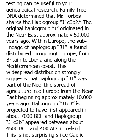
testing can be useful to your
genealogical research. Family Tree
DNA determined that Mr. Forbes
shares the Haplogroup “J1c3b2.” The
original haplogroup “J” originated in
the Near East approximately 50,000
years ago. Within Europe, the sub-
lineage of haplogroup “J1” is found
distributed throughout Europe, from
Britain to Iberia and along the
Mediterranean coast. This
widespread distribution strongly
suggests that haplogroup “J1” was
part of the Neolithic spread of
agriculture into Europe from the Near
East beginning approximately 10,000
years ago. Halpogroup “J1c3” is
projected to have first appeared in
about 7000 BCE and Haplogroup
“J1c3b” appeared between about
4500 BCE and 400 AD in Ireland.
This is not surprising since Gaelic