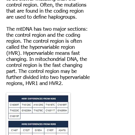
control region. Often, the mutations
that are found in the coding region
are used to define haplogroups.
The mtDNA has two major sections:
the control region and the coding
region. The control region is often
called the hypervariable region
(HVR). Hypervariable means fast
changing. In mitochondrial DNA, the
control region is the fast changing
part. The control region may be
further divided into two hypervariable
regions, HVR1 and HVR2.