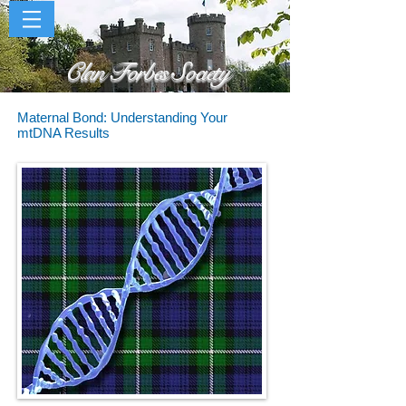
Clan Forbes Society
Maternal Bond: Understanding Your
mtDNA Results