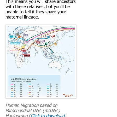
This means you will share ancestors
with these relatives, but you’ll be
unable to tell if they share your
maternal lineage.
Human Migration based on
Mitochondrial DNA (mtDNA)
Haplogroup (
Click to download
)