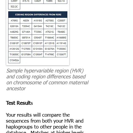
Sample hypervariable region (HVR)
and coding region differences based
on chromosome of common maternal
ancestor
Test Result
s
Your results will compare the
sequences from both your HVR and
haplogroups to other people in the