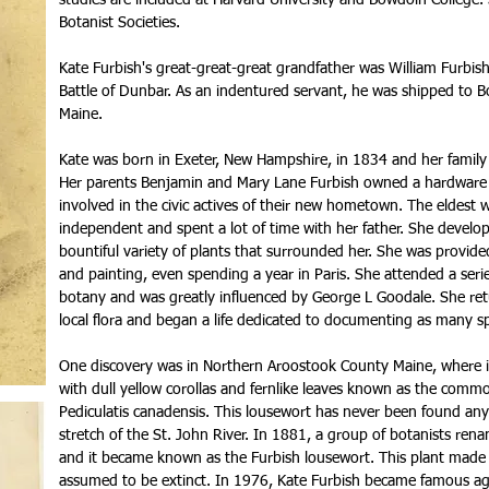
studies are included at Harvard University and Bowdoin Colleg
Botanist Societies.
Kate Furbish's great-great-great grandfather was William Furbish
Battle of Dunbar. As an indentured servant, he was shipped to B
Maine.
Kate was born in Exeter, New Hampshire, in 1834 and her family
Her parents Benjamin and Mary Lane Furbish owned a hardware s
involved in the civic actives of their new hometown. The eldest 
independent and spent a lot of time with her father. She develo
bountiful variety of plants that surrounded her. She was provide
and painting, even spending a year in Paris. She attended a serie
botany and was greatly influenced by George L Goodale. She ret
local flora and began a life dedicated to documenting as many sp
One discovery was in Northern Aroostook County Maine, where i
with dull yellow corollas and fernlike leaves known as the common
Pediculatis canadensis. This lousewort has never been found an
stretch of the St. John River. In 1881, a group of botanists renam
and it became known as the Furbish lousewort. This plant made 
assumed to be extinct. In 1976, Kate Furbish became famous a