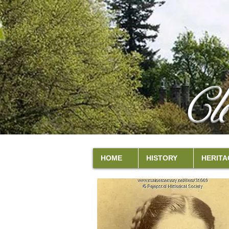
Cl
HOME
HISTORY
HERITA