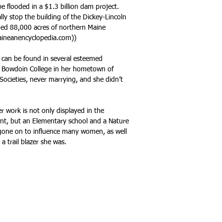
e flooded in a $1.3 billion dam project.
lly stop the building of the Dickey-Lincoln
ded 88,000 acres of northern Maine
maineanencyclopedia.com))
 can be found in several esteemed
nd Bowdoin College in her hometown of
ocieties, never marrying, and she didn’t
r work is not only displayed in the
nt, but an Elementary school and a Nature
 gone on to influence many women, as well
a trail blazer she was.