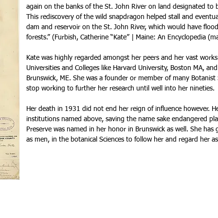
again on the banks of the St. John River on land designated to b
This rediscovery of the wild snapdragon helped stall and eventua
dam and reservoir on the St. John River, which would have floo
forests.” (Furbish, Catherine “Kate” | Maine: An Encyclopedia (
Kate was highly regarded amongst her peers and her vast works
Universities and Colleges like Harvard University, Boston MA, a
Brunswick, ME. She was a founder or member of many Botanist S
stop working to further her research until well into her nineties.
Her death in 1931 did not end her reign of influence however. He
institutions named above, saving the name sake endangered pla
Preserve was named in her honor in Brunswick as well. She has
as men, in the botanical Sciences to follow her and regard her as 