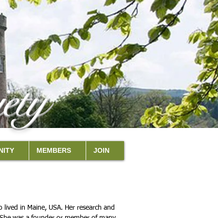
ety
ITY
MEMBERS
JOIN
 lived in Maine, USA. Her research and