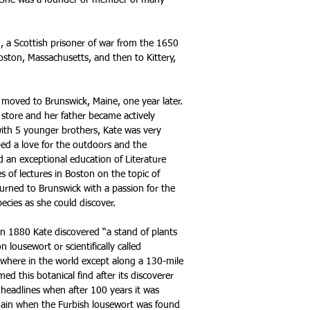
e. She was a founder or member of many
, a Scottish prisoner of war from the 1650
oston, Massachusetts, and then to Kittery,
 moved to Brunswick, Maine, one year later.
tore and her father became actively
with 5 younger brothers, Kate was very
ped a love for the outdoors and the
d an exceptional education of Literature
s of lectures in Boston on the topic of
urned to Brunswick with a passion for the
ecies as she could discover.
n 1880 Kate discovered “a stand of plants
 lousewort or scientifically called
ywhere in the world except along a 130-mile
ed this botanical find after its discoverer
headlines when after 100 years it was
gain when the Furbish lousewort was found