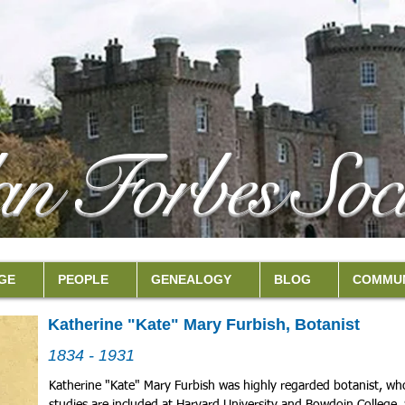
an Forbes Soci
GE
PEOPLE
GENEALOGY
BLOG
COMMUN
Katherine "Kate" Mary Furbish, Botanist
1834 - 1931
Katherine "Kate" Mary Furbish was highly regarded botanist, who