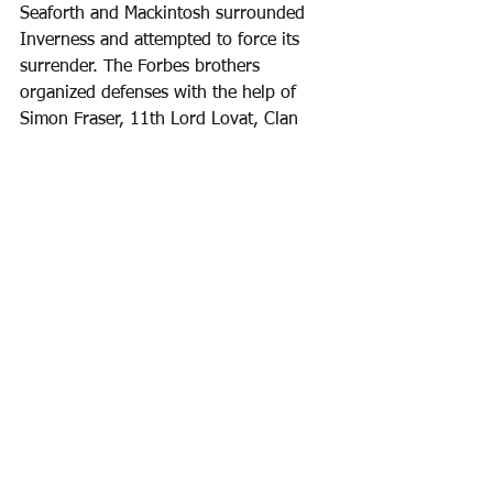
Seaforth and Mackintosh surrounded 
Inverness and attempted to force its 
surrender. The Forbes brothers 
organized defenses with the help of 
Simon Fraser, 11th Lord Lovat, Clan 
Rose, Clan Munro, Clan Grant, and 
other allies. The Forbeses and Lovat 
resisted fiercely, rallying townsmen and 
militia to defend the walls.  Skirmishes 
occurred around the town, but the 
Jacobites failed to breach the defenses. 
The siege was unsuccessful, and 
Inverness remained in government 
hands.