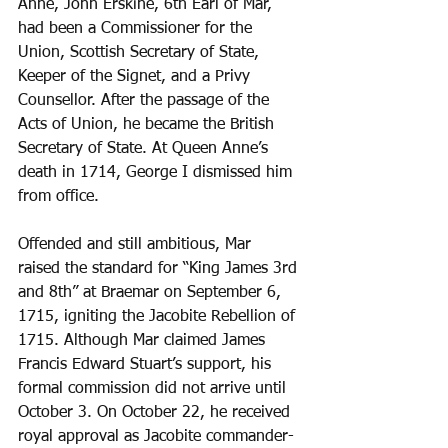
Anne, John Erskine, 6th Earl of Mar, 
had been a Commissioner for the 
Union, Scottish Secretary of State, 
Keeper of the Signet, and a Privy 
Counsellor. After the passage of the 
Acts of Union, he became the British 
Secretary of State. At Queen Anne’s 
death in 1714, George I dismissed him 
from office. 
Offended and still ambitious, Mar 
raised the standard for “King James 3rd 
and 8th” at Braemar on September 6, 
1715, igniting the Jacobite Rebellion of 
1715. Although Mar claimed James 
Francis Edward Stuart’s support, his 
formal commission did not arrive until 
October 3. On October 22, he received 
royal approval as Jacobite commander-