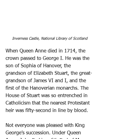
Inverness Castle, National Library of Scotland
When Queen Anne died in 1714, the 
crown passed to George I. He was the 
son of Sophia of Hanover, the 
grandson of Elizabeth Stuart, the great-
grandson of James VI and I, and the 
first of the Hanoverian monarchs. The 
House of Stuart was so entrenched in 
Catholicism that the nearest Protestant 
heir was fifty-second in line by blood. 
Not everyone was pleased with King 
George’s succession. Under Queen 