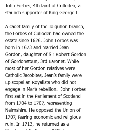
John Forbes, 4th laird of Culloden, a 
staunch supporter of King George I. 
A cadet family of the Tolquhon branch, 
the Forbes of Culloden had owned the 
estate since 1626. John Forbes was 
born in 1673 and married Jean 
Gordon, daughter of Sir Robert Gordon 
of Gordonstoun, 3rd Baronet. While 
most of her Gordon relatives were 
Catholic Jacobites, Jean’s family were 
Episcopalian Royalists who did not 
engage in Mar’s rebellion.  John Forbes 
first sat in the Parliament of Scotland 
from 1704 to 1707, representing 
Nairnshire. He opposed the Union of 
1707, fearing economic and religious 
ruin. In 1713, he returned as a 