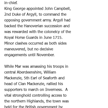
in-chief. 
King George appointed John Campbell, 
2nd Duke of Argyll, to command the 
opposing government army. Argyll had 
backed the Hanoverian succession and 
was rewarded with the colonelcy of the 
Royal Horse Guards in June 1715. 
Minor clashes occurred as both sides 
maneuvered, but no decisive 
engagements until November.
While Mar was amassing his troops in 
central Aberdeenshire, William 
Mackenzie, 5th Earl of Seaforth and 
head of Clan Mackenzie, rallied his 
supporters to march on Inverness.  A 
vital stronghold controlling access to 
the northern Highlands, the town was 
held for the British government by 