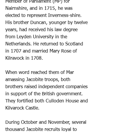
Member of Parliament (MP) for 
Nairnshire, and in 1715, he was 
elected to represent Inverness-shire. 
His brother Duncan, younger by twelve 
years, had received his law degree 
from Leyden University in the 
Netherlands. He returned to Scotland 
in 1707 and married Mary Rose of 
Kilravock in 1708. 
When word reached them of Mar 
amassing Jacobite troops, both 
brothers raised independent companies 
in support of the British government. 
They fortified both Culloden House and 
Kilvarock Castle.
During October and November, several 
thousand Jacobite recruits loyal to 