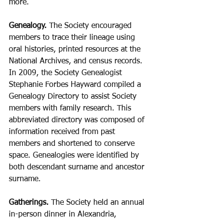
more.
Genealogy. 
The Society encouraged 
members to trace their lineage using 
oral histories, printed resources at the 
National Archives, and census records. 
In 2009, the Society Genealogist 
Stephanie Forbes Hayward compiled a 
Genealogy Directory to assist Society 
members with family research. This 
abbreviated directory was composed of 
information received from past 
members and shortened to conserve 
space. Genealogies were identified by 
both descendant surname and ancestor 
surname.
Gatherings.
 The Society held an annual 
in-person dinner in Alexandria, 