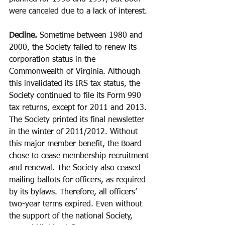
were canceled due to a lack of interest.
Decline.
 Sometime between 1980 and 
2000, the Society failed to renew its 
corporation status in the 
Commonwealth of Virginia. Although 
this invalidated its IRS tax status, the 
Society continued to file its Form 990 
tax returns, except for 2011 and 2013. 
The Society printed its final newsletter 
in the winter of 2011/2012. Without 
this major member benefit, the Board 
chose to cease membership recruitment 
and renewal. The Society also ceased 
mailing ballots for officers, as required 
by its bylaws. Therefore, all officers’ 
two-year terms expired. Even without 
the support of the national Society, 