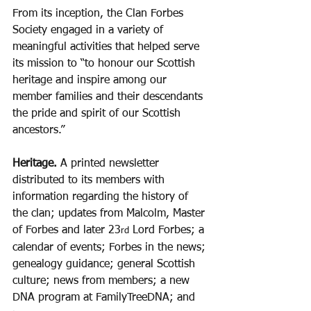
From its inception, the Clan Forbes 
Society engaged in a variety of 
meaningful activities that helped serve 
its mission to “to honour our Scottish 
heritage and inspire among our 
member families and their descendants 
the pride and spirit of our Scottish 
ancestors.”
Heritage. 
A printed newsletter 
distributed to its members with 
information regarding the history of 
the clan; updates from Malcolm, Master 
of Forbes and later 23
 Lord Forbes; a 
rd
calendar of events; Forbes in the news; 
genealogy guidance; general Scottish 
culture; news from members; a new 
DNA program at FamilyTreeDNA; and 