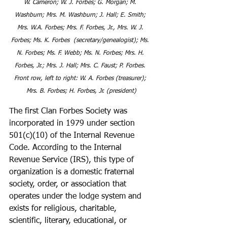
W. Cameron; W. J. Forbes; G. Morgan; M. 
Washburn; Mrs. M. Washburn; J. Hall; E. Smith; 
Mrs. W.A. Forbes; Mrs. F. Forbes, Jr., Mrs. W. J. 
Forbes; Ms. K. Forbes  (secretary/genealogist); Ms. 
N. Forbes; Ms. F. Webb; Ms. N. Forbes; Mrs. H. 
Forbes, Jr.; Mrs. J. Hall; Mrs. C. Faust; P. Forbes. 
Front row, left to right: W. A. Forbes (treasurer); 
Mrs. B. Forbes; H. Forbes, Jr. (president)
The first Clan Forbes Society was 
incorporated in 1979 under section 
501(c)(10) of the Internal Revenue 
Code. According to the Internal 
Revenue Service (IRS), this type of 
organization is a domestic fraternal 
society, order, or association that 
operates under the lodge system and 
exists for religious, charitable, 
scientific, literary, educational, or 