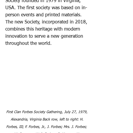
Society founded in 1979 in Virginia, 
USA. The first society was based on in-
person events and printed materials. 
The new Society, incorporated in 2018, 
combines this heritage with modern 
innovation to serve a new generation 
throughout the world.
First Clan Forbes Society Gathering, July 27, 1979, 
Alexandria, Virginia Back row, left to right: H. 
Forbes, III; F. Forbes, Jr., J. Forbes; Mrs. J. Forbes;  