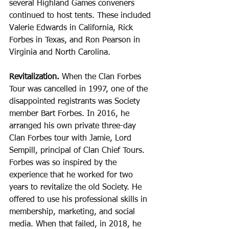
several Highland Games conveners 
continued to host tents. These included 
Valerie Edwards in California, Rick 
Forbes in Texas, and Ron Pearson in 
Virginia and North Carolina.
Revitalization. 
When the Clan Forbes 
Tour was cancelled in 1997, one of the 
disappointed registrants was Society 
member Bart Forbes. In 2016, he 
arranged his own private three-day 
Clan Forbes tour with Jamie, Lord 
Sempill, principal of Clan Chief Tours. 
Forbes was so inspired by the 
experience that he worked for two 
years to revitalize the old Society. He 
offered to use his professional skills in 
membership, marketing, and social 
media. When that failed, in 2018, he 