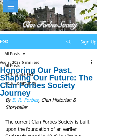
Clan Forbes Society
Sign Up
Post
All Posts
Aug 5, 2025
6 min read
All Posts
Honoring Our Past,
Getting Started
Shaping Our Future: The
Clan Forbes Society
Your Community
Journey
By 
B. R. Forbes
, Clan Historian & 
Storyteller
The current Clan Forbes Society is built 
upon the foundation of an earlier 