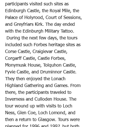
participants visited such sites as 
Edinburgh Castle, the Royal Mile, the 
Palace of Holyrood, Court of Sessions, 
and Greyfriars Kirk. The day ended 
with the Edinburgh Military Tattoo. 
 During the next few days, the tours 
included such Forbes heritage sites as 
Corse Castle, Craigievar Castle, 
Corgarff Castle, Castle Forbes, 
Monymusk House, Tolquhon Castle, 
Fyvie Castle, and Druminnor Castle. 
They then enjoyed the Lonach 
Highland Gathering and Games. From 
there, the participants traveled to 
Inverness and Culloden House. The 
tour wound up with visits to Loch 
Ness, Glen Coe, Loch Lomond, and 
then a return to Glasgow. Tours were 
planned for 1996 and 1997, but both 