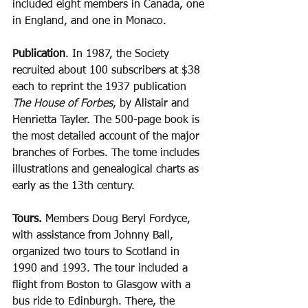
included eight members in Canada, one 
in England, and one in Monaco.
Publication
. In 1987, the Society 
recruited about 100 subscribers at $38 
each to reprint the 1937 publication 
The House of Forbes
, by Alistair and 
Henrietta Tayler. The 500-page book is 
the most detailed account of the major 
branches of Forbes. The tome includes 
illustrations and genealogical charts as 
early as the 13th century.
Tours.
 Members Doug Beryl Fordyce, 
with assistance from Johnny Ball, 
organized two tours to Scotland in 
1990 and 1993. The tour included a 
flight from Boston to Glasgow with a 
bus ride to Edinburgh. There, the 