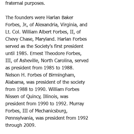
fraternal purposes.
The founders were Harlan Baker 
Forbes, Jr., of Alexandria, Virginia, and 
Lt. Col. William Albert Forbes, II, of 
Chevy Chase, Maryland. Harlan Forbes 
served as the Society's first president 
until 1985. Ernest Theodore Forbes, 
III, of Asheville, North Carolina, served 
as president from 1985 to 1988. 
Nelson H. Forbes of Birmingham, 
Alabama, was president of the society 
from 1988 to 1990. William Forbes 
Nissen of Quincy, Illinois, was 
president from 1990 to 1992. Murray 
Forbes, III of Mechanicsburg, 
Pennsylvania, was president from 1992 
through 2009.