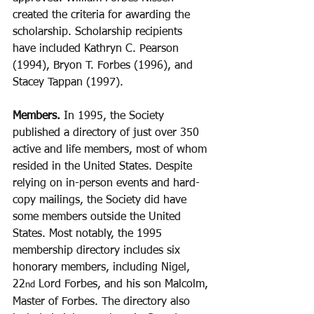
created the criteria for awarding the 
scholarship. Scholarship recipients 
have included Kathryn C. Pearson 
(1994), Bryon T. Forbes (1996), and 
Stacey Tappan (1997).
Members. 
In 1995, the Society 
published a directory of just over 350 
active and life members, most of whom 
resided in the United States. Despite 
relying on in-person events and hard-
copy mailings, the Society did have 
some members outside the United 
States. Most notably, the 1995 
membership directory includes six 
honorary members, including Nigel, 
22
 Lord Forbes, and his son Malcolm, 
nd
Master of Forbes. The directory also 