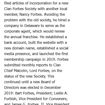
filed articles of incorporation for a new 
Clan Forbes Society with another local 
member, Nancy Forbes. Avoiding the 
problem with the old society, he hired a 
company in Delaware to serve as the 
corporate agent, which would renew 
the annual franchise. He established a 
bank account, built the website with a 
new domain name, established a social 
media presence, and launched the first 
membership campaign in 2019. Forbes 
submitted monthly reports to Clan 
Chief Malcolm, Lord Forbes, on the 
status of the new Society. This 
continued until a new Board of 
Directors was elected in December 
2019: Bart Forbes, President; Leslie A. 
Furbish, Vice President for Conveners; 
and James G. Forbes, II, Vice President 