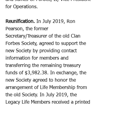
for Operations.
Reunification.
 In July 2019, Ron 
Pearson, the former 
Secretary/Treasurer of the old Clan 
Forbes Society, agreed to support the 
new Society by providing contact 
information for members and 
transferring the remaining treasury 
funds of $3,982.38. In exchange, the 
new Society agreed to honor the 
arrangement of Life Membership from 
the old Society. In July 2019, the 
Legacy Life Members received a printed 
membership certificate via the U.S. 
Postal Service and were informed 
about the reunification. They were also 
requested to provide their email 