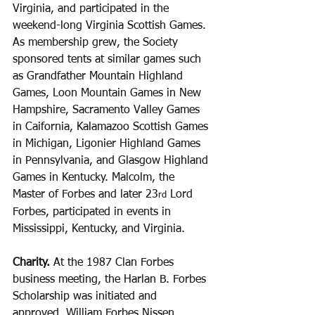
Virginia, and participated in the 
weekend-long Virginia Scottish Games. 
As membership grew, the Society 
sponsored tents at similar games such 
as Grandfather Mountain Highland 
Games, Loon Mountain Games in New 
Hampshire, Sacramento Valley Games 
in Caifornia, Kalamazoo Scottish Games 
in Michigan, Ligonier Highland Games 
in Pennsylvania, and Glasgow Highland 
Games in Kentucky. Malcolm, the 
Master of Forbes and later 23
 Lord 
rd
Forbes, participated in events in 
Mississippi, Kentucky, and Virginia.
Charity.
 At the 1987 Clan Forbes 
business meeting, the Harlan B. Forbes 
Scholarship was initiated and 
approved. William Forbes Nissen 