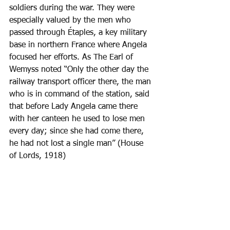
soldiers during the war. They were 
especially valued by the men who 
passed through Étaples, a key military 
base in northern France where Angela 
focused her efforts. As The Earl of 
Wemyss noted “Only the other day the 
railway transport officer there, the man 
who is in command of the station, said 
that before Lady Angela came there 
with her canteen he used to lose men 
every day; since she had come there, 
he had not lost a single man” (House 
of Lords, 1918) 