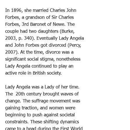
In 1896, she married Charles John 
Forbes, a grandson of Sir Charles 
Forbes, 3rd Baronet of Newe. The 
couple had two daughters (Burke, 
2003, p. 340). Eventually Lady Angela 
and John Forbes got divorced (Percy, 
2007). At the time, divorce was a 
significant social stigma, nonetheless 
Lady Angela continued to play an 
active role in British society.
Lady Angela was a Lady of her time.  
The  20th century brought waves of 
change. The suffrage movement was 
gaining traction, and women were 
beginning to push against societal 
constraints. These shifting dynamics 
came to a head during the First World 