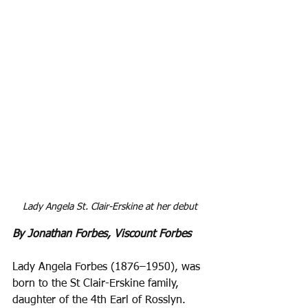
Lady Angela St. Clair-Erskine at her debut
By Jonathan Forbes, Viscount Forbes
Lady Angela Forbes (1876–1950), was 
born to the St Clair-Erskine family, 
daughter of the 4th Earl of Rosslyn. 