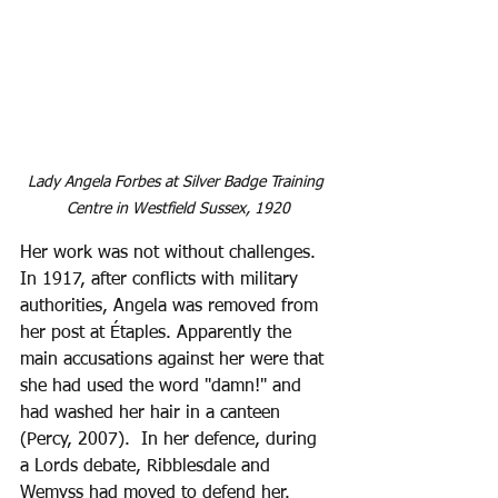
Lady Angela Forbes at Silver Badge Training 
Centre in Westfield Sussex, 1920
Her work was not without challenges. 
In 1917, after conflicts with military 
authorities, Angela was removed from 
her post at Étaples. Apparently the 
main accusations against her were that 
she had used the word "damn!" and 
had washed her hair in a canteen 
(Percy, 2007).  In her defence, during 
a Lords debate, Ribblesdale and 
Wemyss had moved to defend her. 