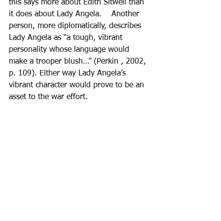
this says more about Edith Sitwell than 
it does about Lady Angela.    Another 
person, more diplomatically, describes 
Lady Angela as “a tough, vibrant 
personality whose language would 
make a trooper blush…” (Perkin , 2002, 
p. 109). Either way Lady Angela’s 
vibrant character would prove to be an 
asset to the war effort. 