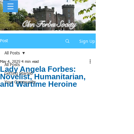
Clan Forbes Society
Sign Up
Post
All Posts
May 4, 2025
4 min read
All Posts
Lady Angela Forbes:
Getting Started
Novelist, Humanitarian,
and Wartime Heroine
Your Community