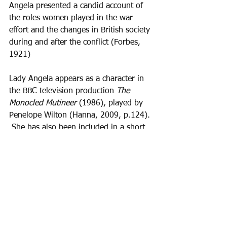
Angela presented a candid account of 
the roles women played in the war 
effort and the changes in British society 
during and after the conflict (Forbes, 
1921)
Lady Angela appears as a character in 
the BBC television production 
The 
Monocled Mutineer 
(1986), played by 
Penelope Wilton (Hanna, 2009, p.124). 
 She has also been included in a short 
film by Grantham and South Kesteven 
Council celebrating 'Inspirational 
Women'  for International Women's 
Day 
https://youtu.be/qjRU1WuCOT4?
si=55kbo9xOEPB8AtFO&t=767
Bibliography