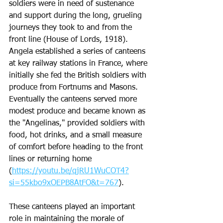
soldiers were in need of sustenance 
and support during the long, grueling 
journeys they took to and from the 
front line (House of Lords, 1918).  
Angela established a series of canteens 
at key railway stations in France, where 
initially she fed the British soldiers with 
produce from Fortnums and Masons. 
Eventually the canteens served more 
modest produce and became known as 
the "Angelinas," provided soldiers with 
food, hot drinks, and a small measure 
of comfort before heading to the front 
lines or returning home 
(
https://youtu.be/qjRU1WuCOT4?
si=55kbo9xOEPB8AtFO&t=767
). 
These canteens played an important 
role in maintaining the morale of 