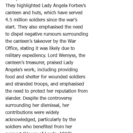
They highlighted Lady Angela Forbes’s 
canteen and huts, which have served 
4.5 million soldiers since the war’s 
start. They also emphasised the need 
to dispel negative rumours surrounding 
the canteen’s takeover by the War 
Office, stating it was likely due to 
military expediency. Lord Wemyss, the 
canteen’s treasurer, praised Lady 
Angela’s work, including providing 
food and shelter for wounded soldiers 
and stranded troops, and emphasised 
the need to protect her reputation from 
slander. Despite the controversy 
surrounding her dismissal, her 
contributions were widely 
acknowledged, particularly by the 
soldiers who benefited from her 