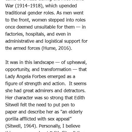
War (1914–1918), which upended 
traditional gender roles. As men went 
to the front, women stepped into roles 
once deemed unsuitable for them — in 
factories, hospitals, and even in 
administrative and logistical support for 
the armed forces (Hume, 2016).
It was in this landscape — of upheaval, 
opportunity, and transformation — that 
Lady Angela Forbes emerged as a 
figure of strength and action.  It seems 
she had great admirers and detractors.  
Her character was so strong that Edith 
Sitwell felt the need to put pen to 
paper and describe her as "an elderly 
gorilla afflicted with sex appeal” 
(Sitwell, 1964). Personally, I believe 