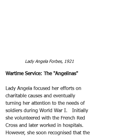
Lady Angela Forbes, 1921
Wartime Service: The "Angelinas" 
Lady Angela focused her efforts on 
charitable causes and eventually 
turning her attention to the needs of 
soldiers during World War I.   Initially 
she volunteered with the French Red 
Cross and later worked in hospitals. 
However, she soon recognised that the 