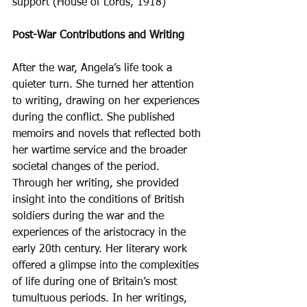
support (House of Lords, 1918) 
Post-War Contributions and Writing
After the war, Angela’s life took a 
quieter turn. She turned her attention 
to writing, drawing on her experiences 
during the conflict. She published 
memoirs and novels that reflected both 
her wartime service and the broader 
societal changes of the period. 
Through her writing, she provided 
insight into the conditions of British 
soldiers during the war and the 
experiences of the aristocracy in the 
early 20th century. Her literary work 
offered a glimpse into the complexities 
of life during one of Britain’s most 
tumultuous periods. In her writings, 