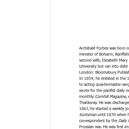
Archibald Forbes was born o
minister of Boharm, Banffsh
second wife, Elizabeth Mary 
University but ran into deb
London: Bloomsbury Publish
In 1859, he enlisted in the
to acting quartermaster-serg
wrote for the pacifist daily 
monthly 
Cornhill Magazine
,
Thackeray. He was discharge
1867, he started a weekly jo
Scotsman
 until 1870 when h
correspondent by the 
Daily
Prussian war. He was first i