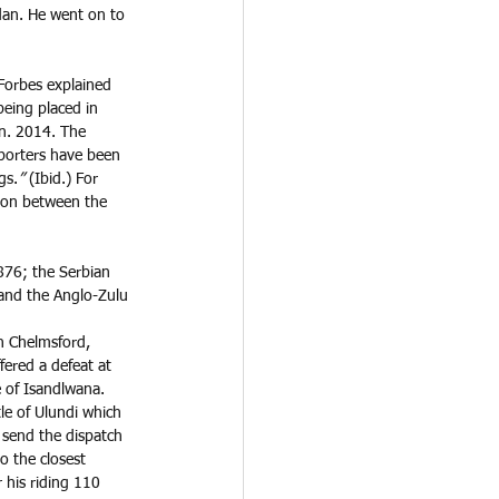
dan. He went on to 
Forbes explained 
being placed in 
n. 2014. The 
porters have been 
gs.
” 
(Ibid.) For 
son between the 
876; the Serbian 
and the Anglo-Zulu 
n Chelmsford, 
ered a defeat at 
e of Isandlwana. 
le of Ulundi which 
 send the dispatch 
to the closest 
 his riding 110 