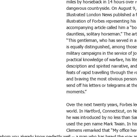
miles by horseback in 14 hours over 
dangerous countryside. On August 9,
Illustrated London News published a f
illustration of Forbes representing his
accompanying article called him a “bo
dauntless, solitary horseman.” The art
“This gentleman, who has served in a 
is equally distinguished, among those
military campaigns in the service of jo
practical knowledge of warfare, his lit
description and spirited narrative, and
feats of rapid travelling through the 
and braving the most obvious persona
send off his letters or telegrams at the
moments.” 
Over the next twenty years, Forbes l
world. In Hartford, Connecticut, on 
he was introduced by no less than S
used the pen name Mark Twain. In his
Clemens remarked that “My office her
whom you already know perfectly well -- a man who has heard the roar a