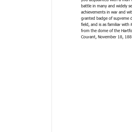
battle in many and widely se
achievements in war and with
granted badge of supreme da
field, and is as familiar wit
from the dome of the Hartfor
Courant, November 18, 1881