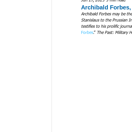
Jun 27, 2023
5 min read
Archibald Forbes
Archibald Forbes may be the
Stanislaus to the Prussian I
testifies to his prolific jou
Forbes
.” 
The Past: Military H