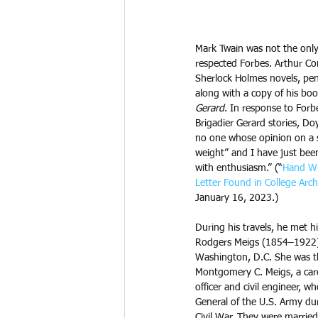
Mark Twain was not the only
respected Forbes. Arthur Co
Sherlock Holmes novels, penn
along with a copy of his boo
Gerard
. In response to For
Brigadier Gerard stories, Do
no one whose opinion on a 
weight” and I have just bee
with enthusiasm.” (“
Hand Wr
Letter Found in College Arch
January 16, 2023.)
During his travels, he met hi
Rodgers Meigs (1854–1922)
Washington, D.C. She was t
Montgomery C. Meigs, a car
officer and civil engineer, 
General of the U.S. Army du
Civil War. They were married