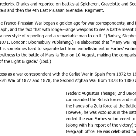
ederick Charles and reported on battles at Spicheren, Gravelotte and Se
rs and then the 4th East Prussian Grenadier Regiment.
he Franco-Prussian War began a golden age for war correspondents, and 
graph, and the fact that with longer-range weapons to see a battle meant 
a new style of reporting and a remarkable man to do it.
”
 (Badsey, Stephe
871. London: Bloomsbury Publishing.) He elaborated that “Many war re
t is sometimes hard to separate fact from embellishment in Forbes' writin
witness to the battle of Mars-la-Tour on 16 August, making the compari
 the Light Brigade.” (Ibid.) 
ess as a war correspondent with the Carlist War in Spain from 1872 to 1
kish War of 1877 and 1878, the Second Afghan War from 1878 to 1880 
Frederic Augustus Thesiger, 2nd Baro
commanded the British forces and suff
the hands of a Zulu force at the Battl
However, he was victorious in the Batt
ended the war. Forbes volunteered to
(along with his report of the victory) 
telegraph office. He was celebrated for