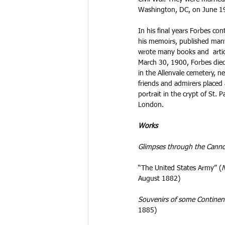
Washington, DC, on June 19
In his final years Forbes con
his memoirs, published many
wrote many books and  articl
March 30, 1900, Forbes die
in the Allenvale cemetery, 
friends and admirers placed 
portrait in the crypt of St. P
London.
Works
Glimpses through the Can
“The United States Army” (
N
August 1882)
Souvenirs of some Continen
1885)