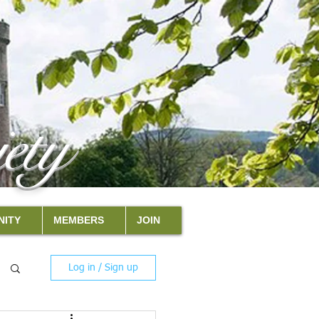
ety
ITY
MEMBERS
JOIN
Log in / Sign up