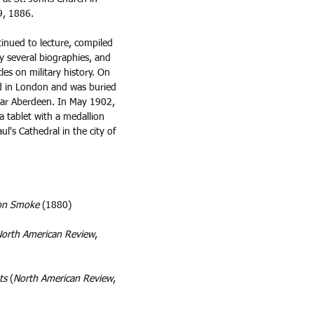
, 1886.  
tinued to lecture, compiled 
 several biographies, and 
es on military history. On 
d in London and was buried 
near Aberdeen. In May 1902, 
a tablet with a medallion 
aul's Cathedral in the city of 
non Smoke
 (1880)
orth American Review
, 
ts
 (
North American Review
, 