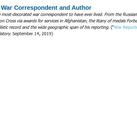
, War Correspondent and Author
 most-decorated war correspondent to have ever lived. From the Russian 
ron Cross via awards for services in Afghanistan, the litany of medals For
rnalistic record and the wide geographic span of his reporting.
 (“
War Reporte
istory
. September 14, 2019)