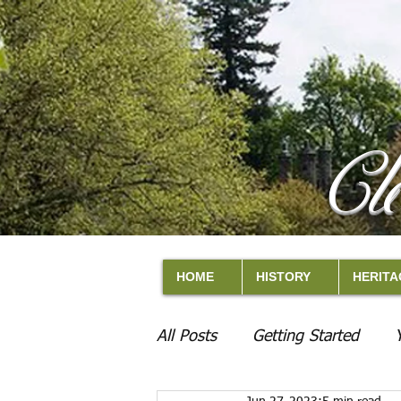
Cl
HOME
HISTORY
HERITA
All Posts
Getting Started