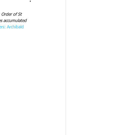
Order of St 
bes accumulated 
rs: Archibald 