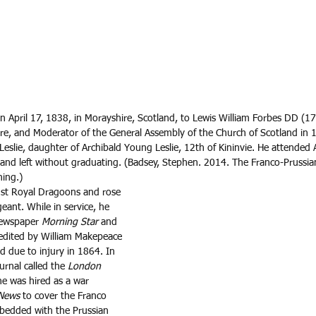
n April 17, 1838, in Morayshire, Scotland, to Lewis William Forbes DD (1
ire, and Moderator of the General Assembly of the Church of Scotland in 
Leslie, daughter of Archibald Young Leslie, 12th of Kininvie. He attended
t and left without graduating. (Badsey, Stephen. 2014. The Franco-Pruss
ing.)
 1st Royal Dragoons and rose 
eant. While in service, he 
newspaper 
Morning Star
 and 
 edited by William Makepeace 
d due to injury in 1864. In 
urnal called the 
London 
e was hired as a war 
 News
 to cover the Franco 
mbedded with the Prussian 