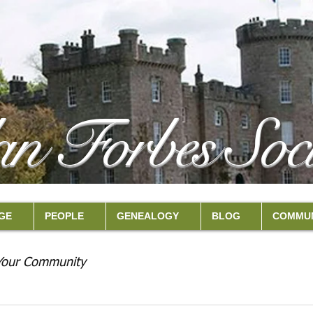
an Forbes Soci
GE
PEOPLE
GENEALOGY
BLOG
COMMUN
Your Community