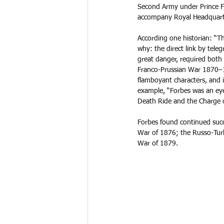
Second Army under Prince Fr
accompany Royal Headquarte
According one historian: “T
why: the direct link by tele
great danger, required both 
Franco-Prussian War 1870–1
flamboyant characters, and i
example, “Forbes was an eye
Death Ride and the Charge of
Forbes found continued succ
War of 1876; the Russo-Tur
War of 1879. 