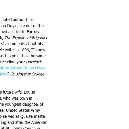
 noted author that 
nan Doyle, creator of the 
ed a letter to Forbes, 
k, 
The Exploits of Brigadier 
bes’s comments about his 
yle writes n 1896, “I know 
such a point has the same 
n reading your 
Havelock
itten Arthur Conan Doyle 
ives
.” 
St. Aloysius College
. 
s future wife, Louisa 
, who was born in 
he youngest daughter of 
eer United States Army 
who served as Quartermaster 
ring and after the American 
 at St. Johns Church in 