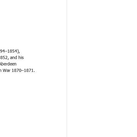
794–1854), 
1852, and his 
 Aberdeen 
ian War 1870–1871. 