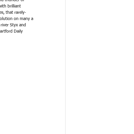
th brilliant 
s, that rarely-
solution on many a 
 river Styx and 
artford Daily 