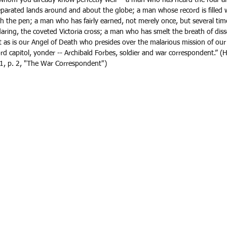
parated lands around and about the globe; a man whose record is filled wi
 the pen; a man who has fairly earned, not merely once, but several time
ring, the coveted Victoria cross; a man who has smelt the breath of dis
h it as is our Angel of Death who presides over the malarious mission of our
d capitol, yonder -- Archibald Forbes, soldier and war correspondent.” (H
, p. 2, "The War Correspondent")