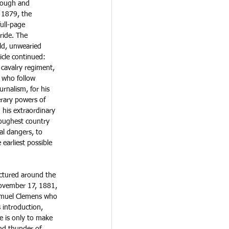
rough and 
 1879, the 
ull-page 
 ride. The 
ld, unwearied 
icle continued: 
cavalry regiment, 
 who follow 
urnalism, for his 
erary powers of 
 his extraordinary 
roughest country 
l dangers, to 
 earliest possible 
ectured around the 
November 17, 1881, 
amuel Clemens who 
 introduction, 
e is only to make 
nd thunder of 