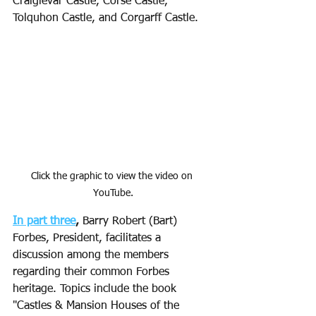
Craigievar Castle, Corse Castle, 
Tolquhon Castle, and Corgarff Castle. 
Click the graphic to view the video on 
YouTube.
In part three
,
 Barry Robert (Bart) 
Forbes, President, facilitates a 
discussion among the members 
regarding their common Forbes 
heritage. Topics include the book 
"Castles & Mansion Houses of the 