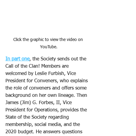
Click the graphic to view the video on 
YouTube.
In part one
, the Society sends out the 
Call of the Clan! Members are 
welcomed by Leslie Furbish, Vice 
President for Conveners, who explains 
the role of conveners and offers some 
background on her own lineage. Then 
James (Jim) G. Forbes, II, Vice 
President for Operations, provides the 
State of the Society regarding 
membership, social media, and the 
2020 budget. He answers questions 