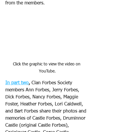
from the members. 
Click the graphic to view the video on 
YouTube.
In part two
,
 Clan Forbes Society 
members Ann Forbes, Jerry Forbes, 
Dick Forbes, Nancy Forbes, Maggie 
Foster, Heather Forbes, Lori Caldwell, 
and Bart Forbes share their photos and 
memories of Castle Forbes, Druminnor 
Castle (original Castle Forbes), 