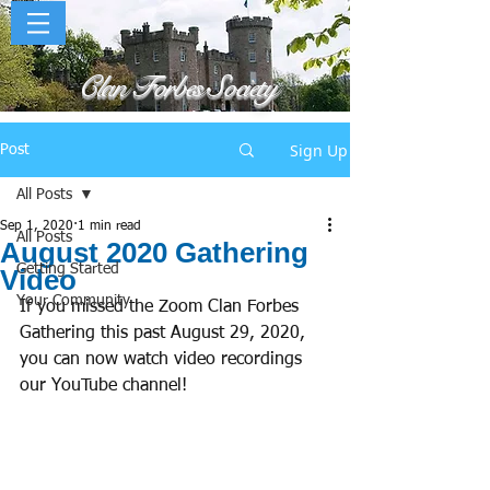
Clan Forbes Society
Sign Up
Post
All Posts
Sep 1, 2020
1 min read
All Posts
August 2020 Gathering
Getting Started
Video
Your Community
If you missed the Zoom Clan Forbes 
Gathering this past August 29, 2020, 
you can now watch video recordings 
our YouTube channel! 