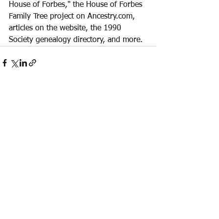
House of Forbes," the House of Forbes 
Family Tree project on Ancestry.com, 
articles on the website, the 1990 
Society genealogy directory, and more. 
See All
Recent Posts