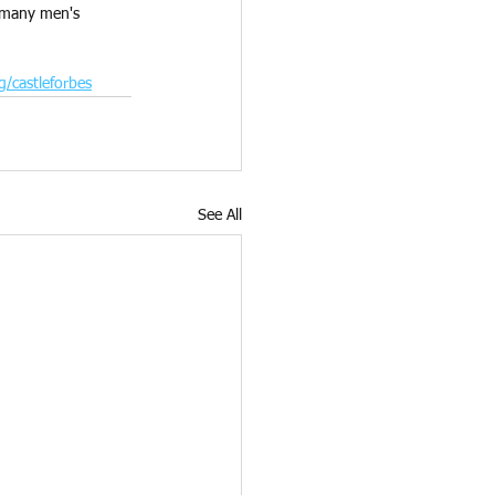
s many men's 
g/castleforbes
See All