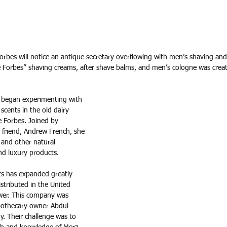
Forbes will notice an antique secretary overflowing with men’s shaving an
le Forbes” shaving creams, after shave balms, and men’s cologne was creat
e began experimenting with 
scents in the old dairy 
e Forbes. Joined by 
 friend, Andrew French, she 
 and other natural 
nd luxury products. 
s has expanded greatly 
stributed in the United 
wer. This company was 
othecary owner Abdul 
. Their challenge was to 