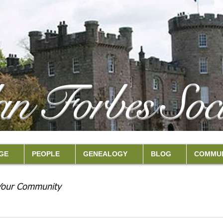
an Forbes Soci
GE
PEOPLE
GENEALOGY
BLOG
COMMUN
Your Community