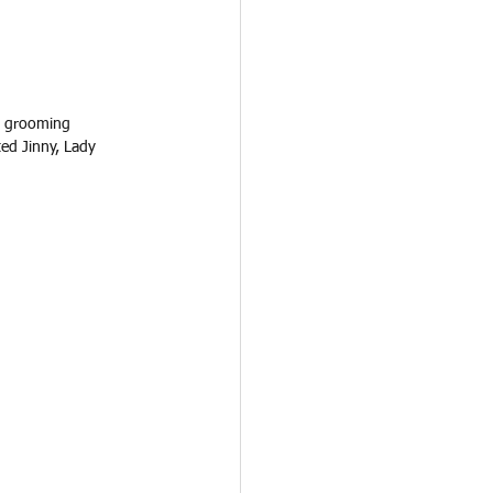
d grooming 
ed Jinny, Lady 