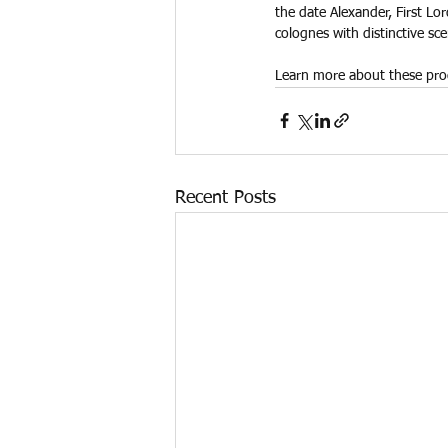
the date Alexander, First Lo
colognes with distinctive sce
Learn more about these pro
Recent Posts