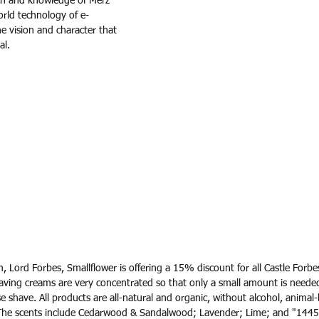
h and knowledge of Merz 
rld technology of e-
e vision and character that 
al.
, Lord Forbes, Smallflower is offering a 15% discount for all Castle Forbe
ing creams are very concentrated so that only a small amount is neede
ose shave. All products are all-natural and organic, without alcohol, animal
The scents include Cedarwood & Sandalwood; Lavender; Lime; and "1445" 