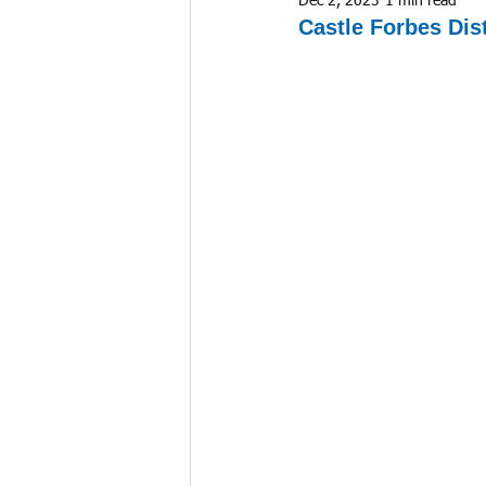
Dec 2, 2023
1 min read
Castle Forbes Dis