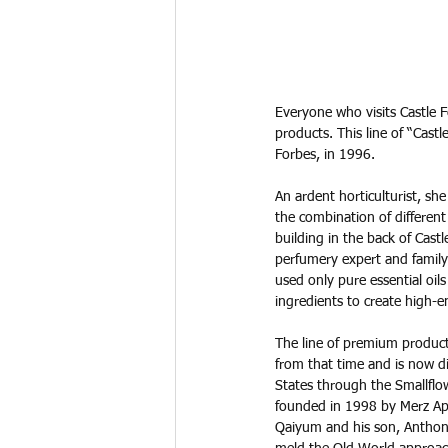
Everyone who visits Castle 
products. This line of “Cast
Forbes, in 1996. 
An ardent horticulturist, sh
the combination of different 
building in the back of Castl
perfumery expert and family
used only pure essential oils
ingredients to create high-e
The line of premium product
from that time and is now di
States through the Smallflo
founded in 1998 by Merz Ap
Qaiyum and his son, Anthony