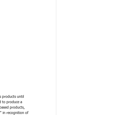
s products until 
d to produce a 
-based products, 
in recognition of 