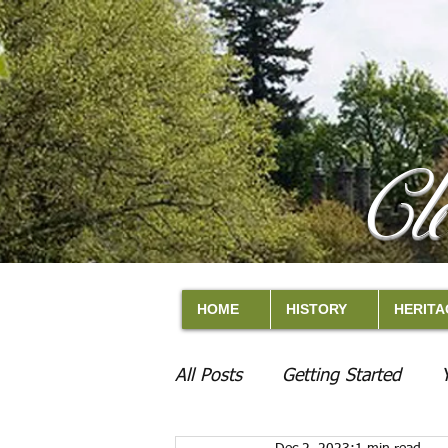
Cl
HOME
HISTORY
HERITA
All Posts
Getting Started