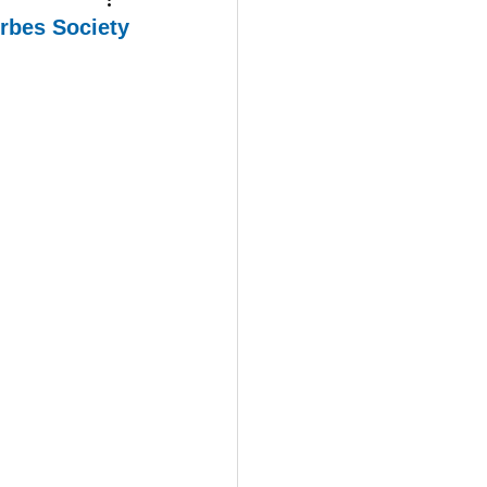
orbes Society