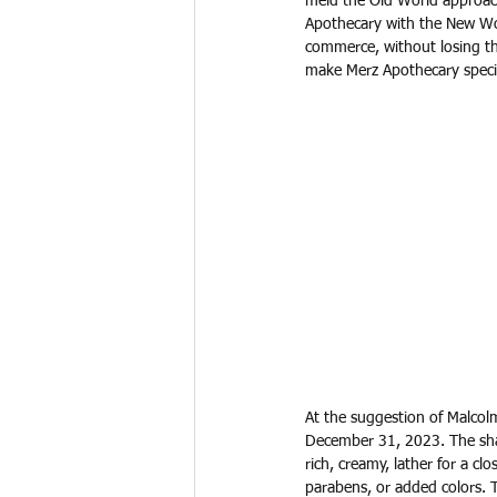
meld the Old World approac
Apothecary with the New Wo
commerce, without losing th
make Merz Apothecary speci
At the suggestion of Malcolm
December 31, 2023. The shav
rich, creamy, lather for a cl
parabens, or added colors. 