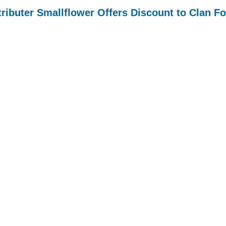
tributer Smallflower Offers Discount to Clan F