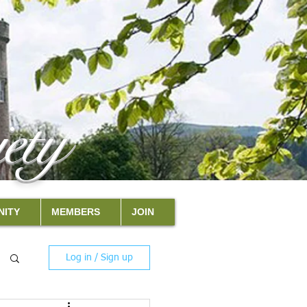
ety
ITY
MEMBERS
JOIN
Log in / Sign up