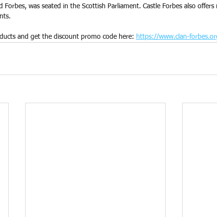
rd Forbes, was seated in the Scottish Parliament. Castle Forbes also offer
nts.
ducts and get the discount promo code here: 
https://www.clan-forbes.or