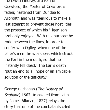
the David Lindsay, 3rd Earl of 
Crawford, the Master of Crawford’s 
father, hastened from Dundee to 
Arbroath and was “desirous to make a 
last attempt to prevent those hostilities 
the prospect of which his ‘Tiger' son 
probably enjoyed. With this purpose he 
rode between the lines, in order to 
confer with Ogilvy, when one of the 
latter's men threw a spear, which struck 
the Earl in the mouth, so that he 
instantly fell dead.” The Earl’s death 
“put an end to all hope of an amicable 
solution of the difficulty.”
George Buchanan (
The History of 
Scotland
, 1562, translated from Latin 
by James Aikman, 1827) relays the 
story that one of the combatants cried 