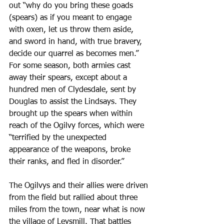
out “why do you bring these goads 
(spears) as if you meant to engage 
with oxen, let us throw them aside, 
and sword in hand, with true bravery, 
decide our quarrel as becomes men.” 
For some season, both armies cast 
away their spears, except about a 
hundred men of Clydesdale, sent by 
Douglas to assist the Lindsays. They 
brought up the spears when within 
reach of the Ogilvy forces, which were 
“terrified by the unexpected 
appearance of the weapons, broke 
their ranks, and fled in disorder.”
The Ogilvys and their allies were driven 
from the field but rallied about three 
miles from the town, near what is now 
the village of Leysmill. That battles 