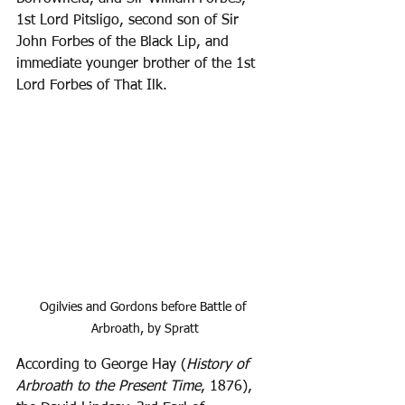
1st Lord Pitsligo, second son of Sir 
John Forbes of the Black Lip, and 
immediate younger brother of the 1st 
Lord Forbes of That Ilk.
Ogilvies and Gordons before Battle of 
Arbroath, by Spratt
According to George Hay (
History of 
Arbroath to the Present Time
, 1876), 