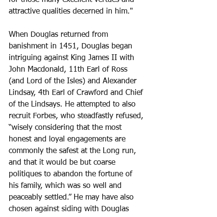
attractive qualities decerned in him." 
When Douglas returned from 
banishment in 1451, Douglas began 
intriguing against King James II with 
John Macdonald, 11th Earl of Ross 
(and Lord of the Isles) and Alexander 
Lindsay, 4th Earl of Crawford and Chief 
of the Lindsays. He attempted to also 
recruit Forbes, who steadfastly refused, 
“wisely considering that the most 
honest and loyal engagements are 
commonly the safest at the Long run, 
and that it would be but coarse 
politiques to abandon the fortune of 
his family, which was so well and 
peaceably settled.” He may have also 
chosen against siding with Douglas 