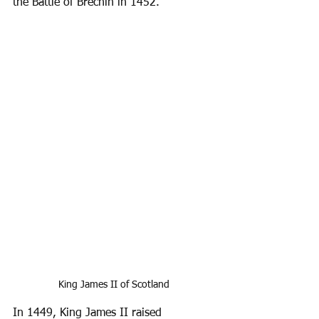
the Battle of Brechin in 1452.
King James II of Scotland
In 1449, King James II raised 