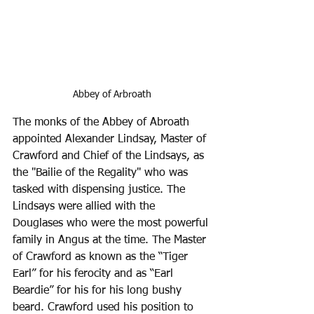
Abbey of Arbroath
The monks of the Abbey of Abroath 
appointed Alexander Lindsay, Master of 
Crawford and Chief of the Lindsays, as 
the "Bailie of the Regality" who was 
tasked with dispensing justice. The 
Lindsays were allied with the 
Douglases who were the most powerful 
family in Angus at the time. The Master 
of Crawford as known as the “Tiger 
Earl” for his ferocity and as “Earl 
Beardie” for his for his long bushy 
beard. Crawford used his position to 