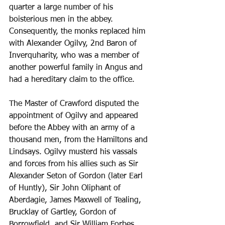
quarter a large number of his 
boisterious men in the abbey. 
Consequently, the monks replaced him 
with Alexander Ogilvy, 2nd Baron of 
Inverquharity, who was a member of 
another powerful family in Angus and 
had a hereditary claim to the office.
The Master of Crawford disputed the 
appointment of Ogilvy and appeared 
before the Abbey with an army of a 
thousand men, from the Hamiltons and 
Lindsays. Ogilvy musterd his vassals 
and forces from his allies such as Sir 
Alexander Seton of Gordon (later Earl 
of Huntly), Sir John Oliphant of 
Aberdagie, James Maxwell of Tealing, 
Brucklay of Gartley, Gordon of 
Borrowfield, and Sir William Forbes, 