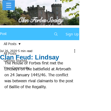
Clan Forbes Society
Sign Up
Post
All Posts
Jul 26, 2020
5 min read
All Posts
Clan Feud: Lindsay
Getting Started
The House of Forbes first met the 
Your Community
Lindsays on the battlefield at Arbroath 
on 24 January 1445/46. The conflict 
was between rival claimants to the post 
of Baillie of the Regality. 