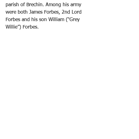
parish of Brechin. Among his army 
were both James Forbes, 2nd Lord 
Forbes and his son William (“Grey 
Willie”) Forbes.
Battle of Brechin, by Andrew Spratt
Huntley’s forces won this Battle of 
Brechin, largely as the result of the 
defection of Colossie of Bonnymoon, 