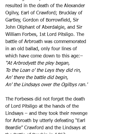
resulted in the death of the Alexander 
Ogilvy, Earl of Crawford; Brucklay of 
Gartley, Gordon of Borrowfield, Sir 
John Oliphant of Aberdalgie, and Sir 
William Forbes, 1st Lord Pitsligo. The 
battle of Arbroath was commemorated 
in an old ballad, only four lines of 
which have come down to this age:–
“At Arbrodyett the pley began,
To the Loan o' the Leys they did rin,
An' there the battle did begin,
An' the Lindsays ower the Ogilbys ran.'
The Forbeses did not forget the death 
of Lord Pitsligo at the hands of the 
Lindsays – and they took their revenge 
for Arbroath by utterly defeating “Earl 
Beardie” Crawford and the Lindsays at 