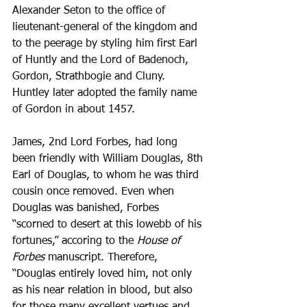
Alexander Seton to the office of 
lieutenant-general of the kingdom and 
to the peerage by styling him first Earl 
of Huntly and the Lord of Badenoch, 
Gordon, Strathbogie and Cluny. 
Huntley later adopted the family name 
of Gordon in about 1457. 
James, 2nd Lord Forbes, had long 
been friendly with William Douglas, 8th 
Earl of Douglas, to whom he was third 
cousin once removed. Even when 
Douglas was banished, Forbes 
“scorned to desert at this lowebb of his 
fortunes,” accoring to the 
House of 
Forbes
 manuscript. Therefore, 
“Douglas entirely loved him, not only 
as his near relation in blood, but also 
for those many excellent vertues and 