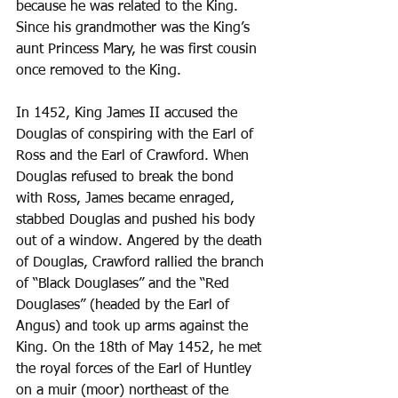
because he was related to the King. 
Since his grandmother was the King’s 
aunt Princess Mary, he was first cousin 
once removed to the King.
In 1452, King James II accused the 
Douglas of conspiring with the Earl of 
Ross and the Earl of Crawford. When 
Douglas refused to break the bond 
with Ross, James became enraged, 
stabbed Douglas and pushed his body 
out of a window. Angered by the death 
of Douglas, Crawford rallied the branch 
of “Black Douglases” and the “Red 
Douglases” (headed by the Earl of 
Angus) and took up arms against the 
King. On the 18th of May 1452, he met 
the royal forces of the Earl of Huntley 
on a muir (moor) northeast of the 