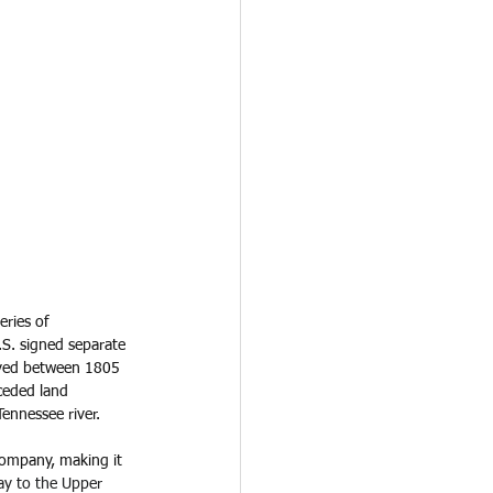
ries of 
.S. signed separate 
roved between 1805 
ceded land 
ennessee river. 
ompany, making it 
Bay to the Upper 