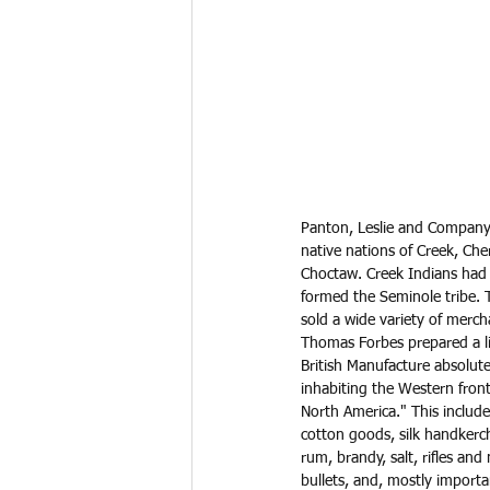
Panton, Leslie and Company 
native nations of Creek, Ch
Choctaw. Creek Indians had 
formed the Seminole tribe. 
sold a wide variety of merch
Thomas Forbes prepared a lis
British Manufacture absolute
inhabiting the Western front
North America." This includ
cotton goods, silk handkerch
rum, brandy, salt, rifles and
bullets, and, mostly importa