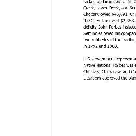
racked up large debts: the C
Creek, Lower Creek, and Se
Choctaw owed $46,091, Chi
the Cherokee owed $2,358. I
deficits, John Forbes insist
Seminoles owed his company 
two robberies of the trading
in 1792 and 1800. 
U.S. government representat
Native Nations. Forbes was e
Choctaw, Chickasaw, and Che
Dearborn approved the plan 