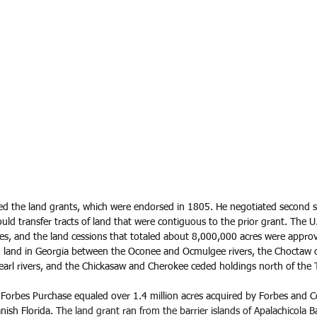
ted the land grants, which were endorsed in 1805. He negotiated second se
uld transfer tracts of land that were contiguous to the prior grant. The U
ribes, and the land cessions that totaled about 8,000,000 acres were app
 land in Georgia between the Oconee and Ocmulgee rivers, the Choctaw 
rl rivers, and the Chickasaw and Cherokee ceded holdings north of the T
orbes Purchase equaled over 1.4 million acres acquired by Forbes and C
nish Florida. 
The land grant ran from the barrier islands of Apalachicola 