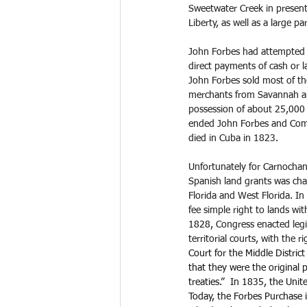
Sweetwater Creek in present
Liberty, as well as a large 
John Forbes had attempted to
direct payments of cash or l
John Forbes sold most of th
merchants from Savannah an
possession of about 25,000 a
ended John Forbes and Compa
died in Cuba in 1823.
Unfortunately for Carnochan a
Spanish land grants was cha
Florida and West Florida. In
fee simple right to lands w
1828, 
Congress enacted legis
territorial courts, with the 
Court for the Middle District
that they were the original
treaties.”  In 1835, the Uni
Today, the Forbes Purchase 