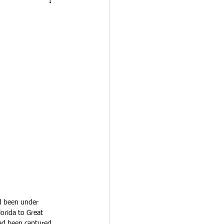
d been under 
orida to Great 
had been captured 