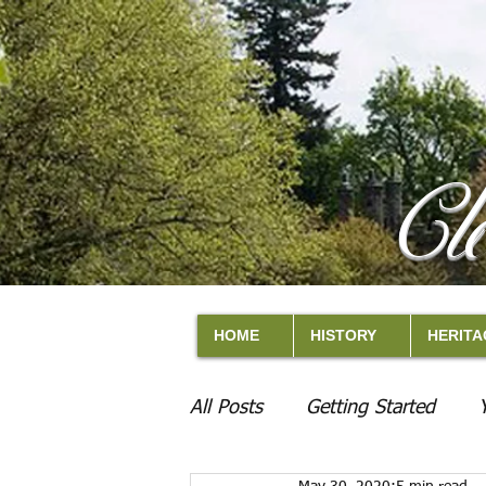
Cl
HOME
HISTORY
HERITA
All Posts
Getting Started