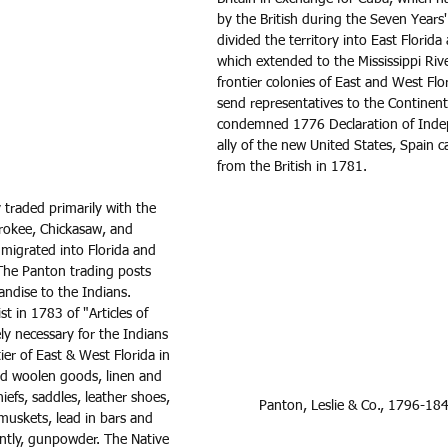
by the British during the Seven Years'
divided the territory into East Florida
which extended to the Mississippi River
frontier colonies of East and West Flo
send representatives to the Continen
condemned 1776 Declaration of Inde
ally of the new United States, Spain 
from the British in 1781.  
traded primarily with the 
erokee, Chickasaw, and 
migrated into Florida and 
The Panton trading posts 
andise to the Indians. 
t in 1783 of "Articles of 
ly necessary for the Indians 
ier of East & West Florida in 
ed woolen goods, linen and 
iefs, saddles, leather shoes, 
Panton, Leslie & Co., 1796-18
 muskets, lead in bars and 
ntly, gunpowder. The Native 