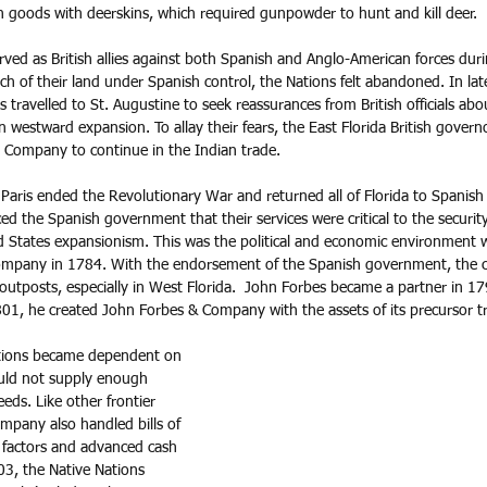
sh goods with deerskins, which required gunpowder to hunt and kill deer.
ved as British allies against both Spanish and Anglo-American forces duri
h of their land under Spanish control, the Nations felt abandoned. In la
 travelled to St. Augustine to seek reassurances from British officials abou
n westward expansion. To allay their fears, the East Florida British govern
d Company to continue in the Indian trade. 
Paris ended the Revolutionary War and returned all of Florida to Spanish 
d the Spanish government that their services were critical to the security
d States expansionism. This was the political and economic environment
Company in 1784. With the endorsement of the Spanish government, th
outposts, especially in West Florida.  John Forbes became a partner in 17
01, he created John Forbes & Company with the assets of its precursor tr
tions became dependent on 
uld not supply enough 
eds. Like other frontier 
mpany also handled bills of 
 factors and advanced cash 
03, the Native Nations 