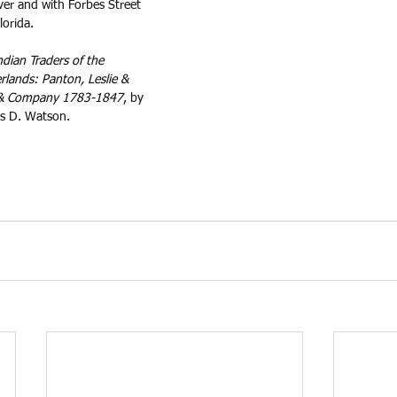
iver and with Forbes Street 
lorida.
ndian Traders of the 
lands: Panton, Leslie & 
 & Company 1783-1847
, by 
s D. Watson.