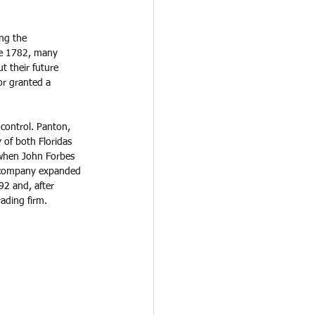
ng the 
te 1782, many 
t their future 
or granted a 
control. Panton, 
 of both Floridas 
 when John Forbes 
e company expanded 
92 and, after 
ading firm. 