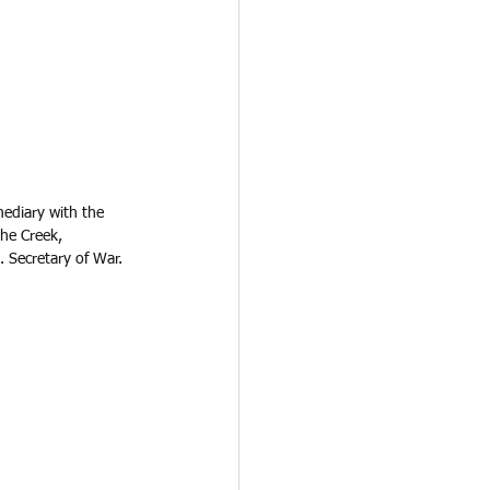
ediary with the 
he Creek, 
 Secretary of War. 