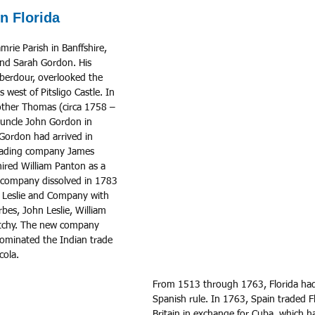
n Florida
nd Sarah Gordon. His 
Aberdour, overlooked the 
west of Pitsligo Castle. In 
rother Thomas (circa 1758 – 
 uncle John Gordon in 
 Gordon had arrived in 
rading company James 
red William Panton as a 
 company dissolved in 1783 
 Leslie and Company with 
es, John Leslie, William 
tchy. The new company 
ominated the Indian trade 
cola. 
From 1513 through 1763, Florida ha
Spanish rule. In 1763, Spain traded Fl
Britain in exchange for Cuba, which 