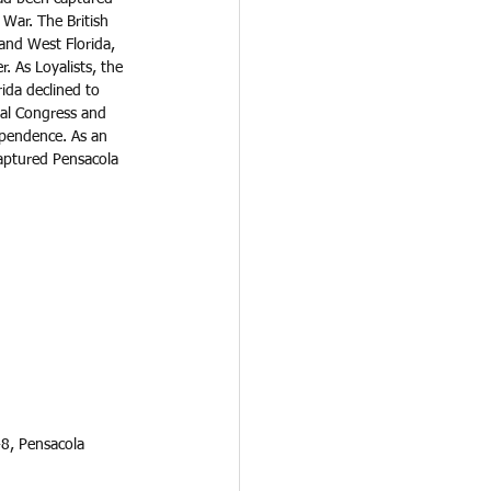
 War. The British 
 and West Florida, 
. As Loyalists, the 
rida declined to 
tal Congress and 
pendence. As an 
captured Pensacola 
48, Pensacola