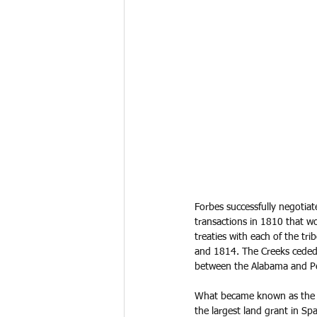
Forbes successfully negotia
transactions in 1810 that wo
treaties with each of the t
and 1814. The Creeks ceded
between the Alabama and Pea
What became known as the F
the largest land grant in Spa