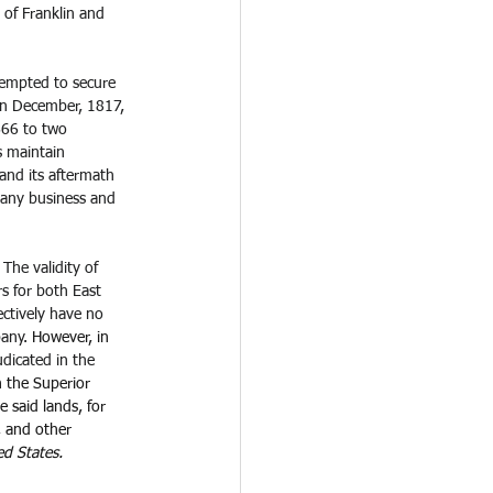
of Franklin and 
ttempted to secure 
 In December, 1817, 
666 to two 
 maintain 
and its aftermath 
pany business and 
The validity of 
s for both East 
ctively have no 
any.
 However, in 
udicated in the 
h the Superior 
 said lands, for 
, and other 
ed States.