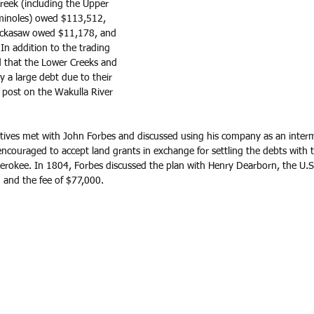
reek (including the Upper 
minoles) owed $113,512, 
ckasaw owed $11,178, and 
n addition to the trading 
ed that the Lower Creeks and 
a large debt due to their 
 post on the Wakulla River 
ives met with John Forbes and discussed using his company as an interm
ncouraged to accept land grants in exchange for settling the debts with t
rokee. In 1804, Forbes discussed the plan with Henry Dearborn, the U.S.
and the fee of $77,000.  