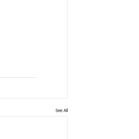
See All