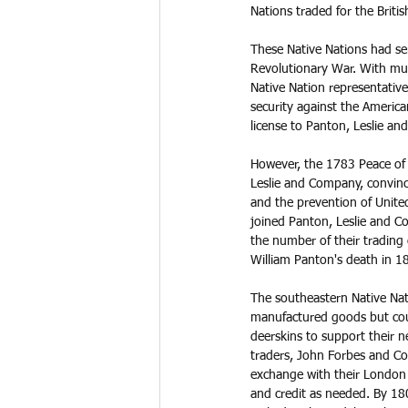
Nations traded for the Briti
These Native Nations had ser
Revolutionary War. With muc
Native Nation representatives
security against the America
license to Panton, Leslie an
However, the 1783 Peace of 
Leslie and Company, convince
and the prevention of Unite
joined Panton, Leslie and 
the number of their trading 
William Panton's death in 18
The southeastern Native Na
manufactured goods but co
deerskins to support their ne
traders, John Forbes and Co
exchange with their London
and credit as needed. By 18