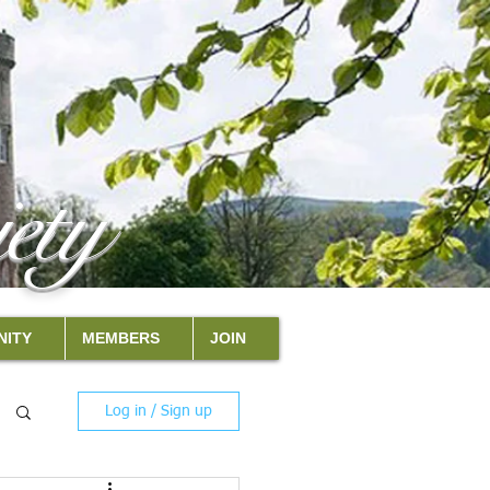
ety
ITY
MEMBERS
JOIN
Log in / Sign up