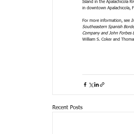
Island in the Apalachicola R
in downtown Apalachicola, F
For more information, see 
I
Southeastern Spanish Border
Company and John Forbes
William S. Coker and Thoma
Recent Posts