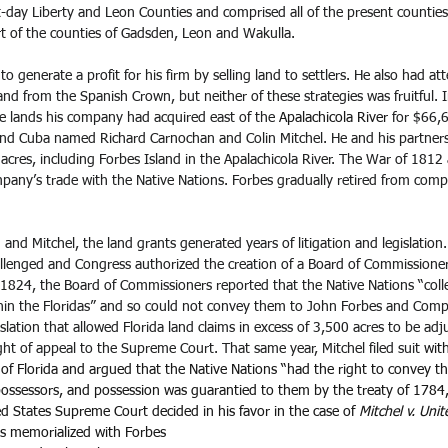
-day Liberty and Leon Counties and comprised all of the present counties 
part of the counties of Gadsden, Leon and Wakulla.
 generate a profit for his firm by selling land to settlers. He also had a
and from the Spanish Crown, but neither of these strategies was fruitful.
e lands his company had acquired east of the 
Apalachicola River
 for $66,
d Cuba named Richard Carnochan and Colin Mitchel. He and his partners
cres, including Forbes Island in the Apalachicola River. The War of 1812 
ny’s trade with the Native Nations. Forbes gradually retired from com
nd Mitchel, the land grants generated years of litigation and legislation. 
llenged and Congress authorized the creation of a Board of Commissioner
 1824, the Board of Commissioners reported that the Native Nations “colle
ithin the Floridas” and so could not convey them to John Forbes and Comp
lation that allowed Florida land claims in excess of 3,500 acres to be adj
right of appeal to the Supreme Court. That same year, Mitchel filed suit 
wit
 of Florida and argued that the Native Nations “had the right to convey the
 possessors, and possession was guarantied to them by the treaty of 1784
ted States Supreme Court decided in his favor in the case of 
Mitchel v. Unit
is memorialized with Forbes 