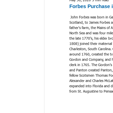
May 30, 2020
5 min read
Forbes Purchase i
 John Forbes was born in Gamrie Parish in Banffshire, 
Scotland, to James Forbes a
father's farm, the Mains of 
North Sea and was four miles 
the late 1770’s, his elder b
1808) joined their maternal
Charleston, South Carolina.
around 1760, created the t
Gordon and Company, and hi
clerk in 1765. The Gordon’s
and Panton created Panton,
fellow Scotsmen Thomas Forb
Alexander and Charles McLa
expanded into Florida and d
from St. Augustine to Pensa