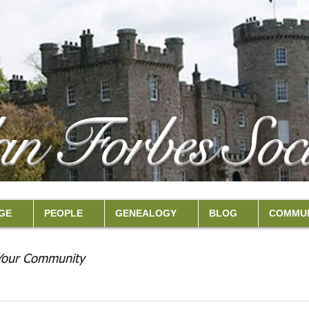
an Forbes Soci
GE
PEOPLE
GENEALOGY
BLOG
COMMUN
Your Community