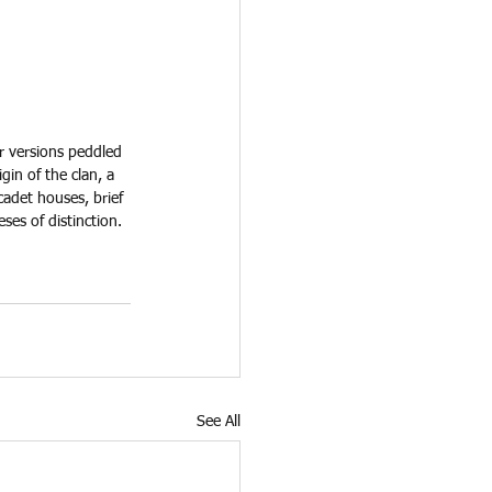
r versions peddled 
igin of the clan, a 
cadet houses, brief 
es of distinction. 
See All