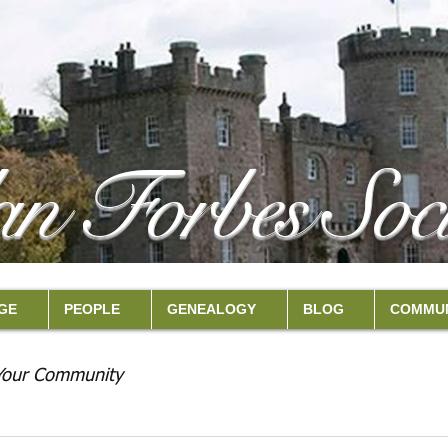
an Forbes Soci
GE
PEOPLE
GENEALOGY
BLOG
COMMUN
Your Community