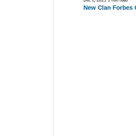
Dec 1, 2023
1 min read
New Clan Forbes 