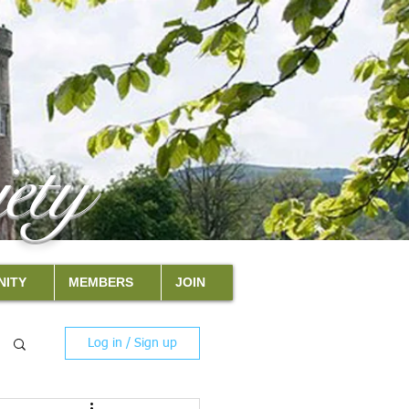
ety
ITY
MEMBERS
JOIN
Log in / Sign up