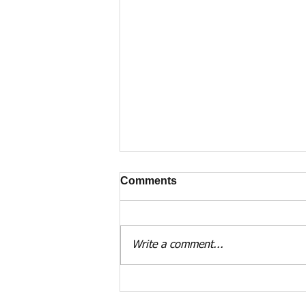
Comments
Write a comment...
Dunnottar Castle and
Forbes of Waterton