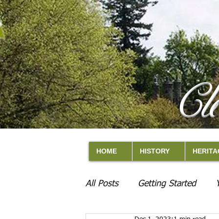
Cl
HOME
HISTORY
HERITA
All Posts
Getting Started