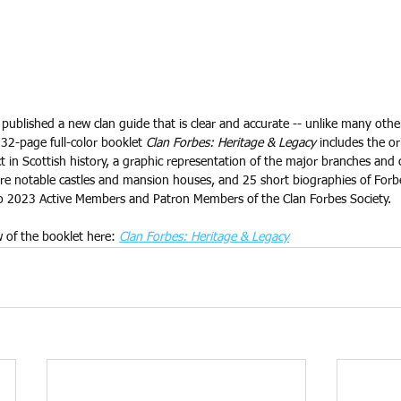
published a new clan guide that is clear and accurate -- unlike many othe
32-page full-color booklet 
Clan Forbes: Heritage & Legacy
 includes the or
 in Scottish history, a graphic representation of the major branches and 
re notable castles and mansion houses, and 25 short biographies of Forbes
 to 2023 Active Members and Patron Members of the Clan Forbes Society. 
w of the booklet here: 
Clan Forbes: Heritage & Legacy