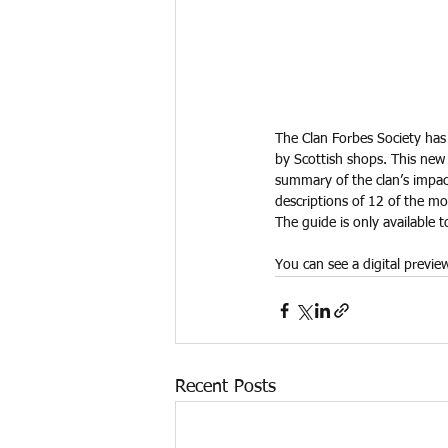
The Clan Forbes Society has 
by Scottish shops. This new 
summary of the clan’s impact
descriptions of 12 of the mo
The guide is only available
You can see a digital previe
Recent Posts