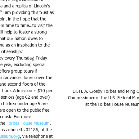
and a replica of Lincoln's 
“I am providing this trust as 
ln, in the hope that the 
om time to time…to visit the 
ll help to foster a strong 
hat our nation owes to 
d as an inspiration to the 
citizenship.”
day every Thursday, Friday 
 year, excluding special 
fers group tours if 
 in advance. Tours cover the 
 and second floors of the 
 hour. Admission is $10 per 
Dr. H. A. Crosby Forbes and Ming 
 seniors (age 62 and over) 
Commissioner of the U.S. Federal Ma
children under age 5 are 
at the Forbes House Museu
e open to the public free 
o dusk. For more 
the 
Forbes House Museum
, 
assachusetts 02186, at the 
useum.org
, via telephone at 