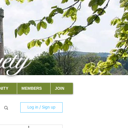
ety
ITY
MEMBERS
JOIN
Log in / Sign up