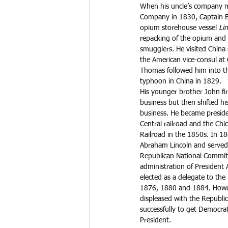
When his uncle’s company m
Company in 1830, Captain 
opium storehouse vessel 
Lin
repacking of the opium and 
smugglers. He visited China
the American vice-consul at 
Thomas followed him into th
typhoon in China in 1829. 
His younger brother John fir
business but then shifted his
business. He became preside
Central railroad and the Chi
Railroad in the 1850s. In 18
Abraham Lincoln and served 
Republican National Commit
administration of President
elected as a delegate to the
1876, 1880 and 1884. Howev
displeased with the Republi
successfully to get Democrat
President.