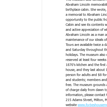
Abraham Lincoln memorabilia 
birthplace cabin. She wrote, 
a memorial to Abraham Linco
opportunity to the public fr
Cabin and see its contents wi
and active appreciation of w
Abraham Lincoln as a man an
maintenance of our ideals of 
Tours are available twice a 
and Saturday throughout the
holidays. The museum also of
reserved at least four weeks
1870’s kitchen and the first
house, and they last about 1
person for adults and $8 for
and students; members and 
free. The museum grounds ar
of charge daily from dawn t
information, please contact 
215 Adams Street, Milton, M
website 
www.forbeshousem