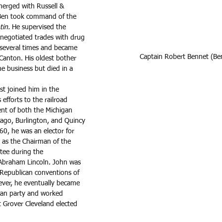
erged with Russell & 
Ben took command of the 
tin. 
He supervised the 
negotiated trades with drug 
 several times and became 
Captain Robert Bennet (Be
Canton. His oldest bother 
e business but died in a 
st joined him in the 
 efforts to the railroad 
nt of both the Michigan 
cago, Burlington, and Quincy 
60, he was an elector for 
as the Chairman of the 
tee during the 
 Abraham Lincoln. John was 
 Republican conventions of 
er, he eventually became 
can party and worked 
 Grover Cleveland elected 