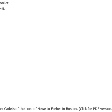
ail at 
rg.
ee: Cadets of the Lord of Newe to Forbes in Boston. (Click for PDF version.