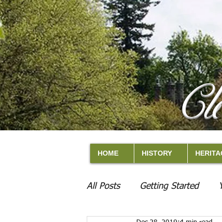
Cl
HOME
HISTORY
HERITA
All Posts
Getting Started