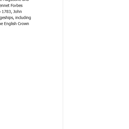
ennet Forbes 
o 1783, John 
geships, including 
the English Crown 