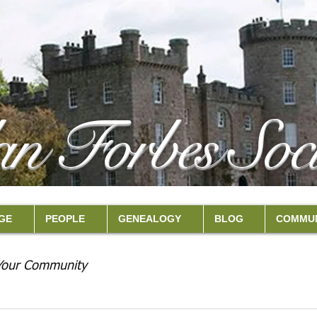
an Forbes Soci
GE
PEOPLE
GENEALOGY
BLOG
COMMUN
Your Community