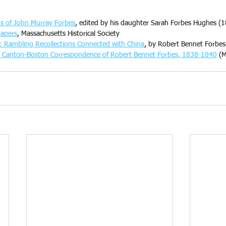
ns of John Murray Forbes
, edited by his daughter Sarah Forbes Hughes (1
Papers
, Massachusetts Historical Society
: Rambling Recollections Connected with China
, by Robert Bennet Forbes
he Canton-Boston Correspondence of Robert Bennet Forbes, 1838-1840
 (M