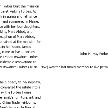
 Forbes built the mansion 
garet Perkins Forbes. At 
y in spring and fall, since 
on and summered in Maine. 
ce with her four daughters, 
kins, Mary Abbot, and 
exception of Mary Abbot, 
remained at the mansion for 
ptain Ben’s son, James 
came to live at Forbes 
John Murray Forbe
ce Francis Bowditch Forbes 
iderable renovations to 
y Bowditch Forbes (1878–1962) was the last family member to live perma
he property to her nephew, 
converted the estate into a 
ay, the Forbes House 
family's furniture, art, and 
 China Trade heirlooms. 
y’s large collection of 