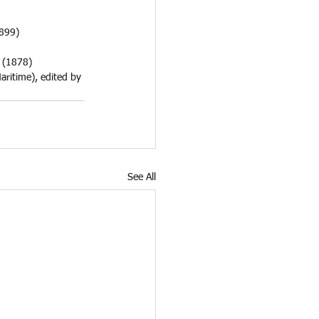
899) 
 (1878)
aritime), edited by 
See All