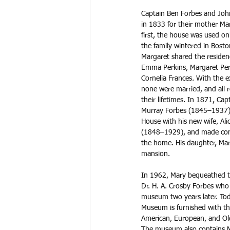
Captain Ben Forbes and John
in 1833 for their mother Mar
first, the house was used onl
the family wintered in Bost
Margaret shared the residen
Emma Perkins, Margaret Per
Cornelia Frances. With the 
none were married, and all 
their lifetimes. In 1871, Ca
Murray Forbes (1845–1937), 
House with his new wife, Ali
(1848–1929), and made cons
the home. His daughter, Mar
mansion. 
In 1962, Mary bequeathed t
Dr. H. A. Crosby Forbes who 
museum two years later. Tod
Museum is furnished with the 
American, European, and Old
The museum also contains Mar