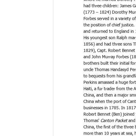
had three children: James 
(1773 – 1824) Dorothy Murr
Forbes served in a variety o
the position of chief justic
and returned to England in 1
His youngest son Ralph mar
1856) and had three sons 
1829), Capt. Robert Bennet
and John Murray Forbes (18
brothers built their initial f
uncle Thomas Handasyd Per
to bequests from his grandfa
Perkins amassed a huge fortu
Haiti, a fur trader from the
China, and then a major smu
China when the port of Can
businesses in 1785. In 1817
Robert Bennet (Ben) joined 
Thomas' 
Canton Packet
 and
China, the first of the three 
more than 10 years at sea, 