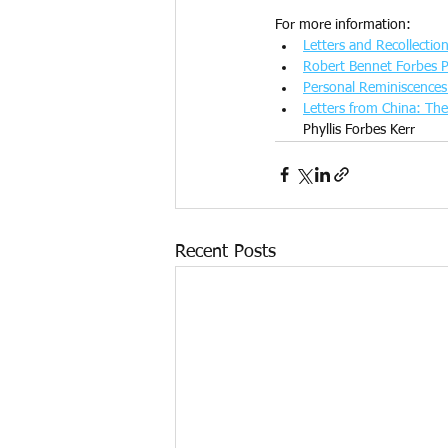
For more information:
Letters and Recollectio
Robert Bennet Forbes 
Personal Reminiscences
Letters from China: T
Phyllis Forbes Kerr
Recent Posts