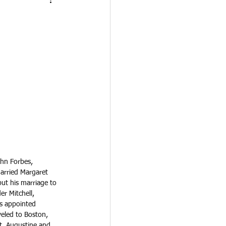
ohn Forbes, 
married Margaret 
but his marriage to 
r Mitchell, 
s appointed 
veled to Boston, 
t. Augustine and 