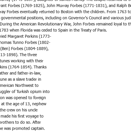
Grant Forbes (1769-1825), John Murray Forbes (1771-1831), and Ralph B
ay Forbes eventually returned to Boston with the children. From 1763 t
f governmental positions, including on Governor's Council and various jud
e. During the American Revolutionary War, John Forbes remained loyal to 
783 when Florida was ceded to Spain in the Treaty of Paris. 
ried Margaret Perkins (1773-
Thomas Tunno Forbes (1802-
 (Ben) Forbes (1804-1889), 
13-1898). The three 
ortunes working with their 
kins (1764-1854). Thanks 
ther and father-in-law, 
ne as a slave trader in 
 American Northwest to 
ggler of Turkish opium into 
ton was opened to foreign 
 at the age of 13, nephew 
the crew on his uncle 
 made his first voyage to 
brothers to do so. After 
he was promoted captain. 