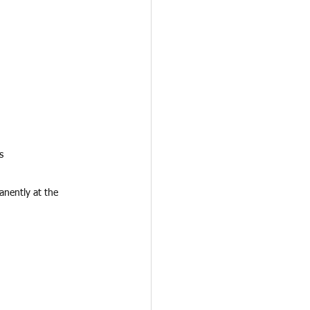
s
nently at the 