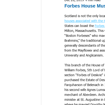
Dec 28, 2019
4 min read
Forbes House Mu
Scotland is not the only loca
houses associated with the 
States can boast the 
Forbes
Milton, Massachusetts. This
“Boston Forbeses” who marr
Brahmins,” the traditional u
generally descendants of the 
from the Mayflower and asso
University and Anglicanism. 
This branch of the House of
William Forbes, 5th Lord of 
section "Forbes of Deskrie" i
purchased the Estate of Desk
Farquharson of Belenach in 1
his second wife Agnes Lumsd
merchant of Aberdeen. Archi
minister at St. Augustine in
where he married Dorothy M