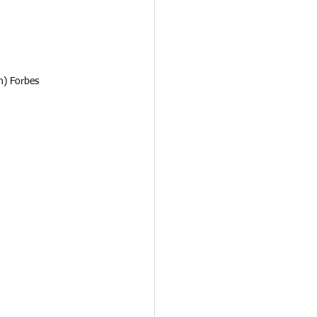
n) Forbes