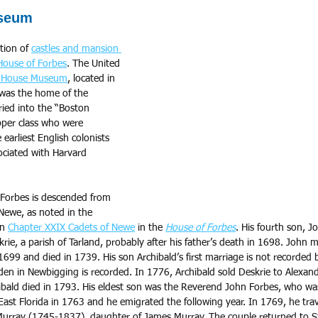
seum
tion of 
castles and mansion 
House of Forbes
. The United 
 House Museum
, located in 
 was the home of the 
ied into the “Boston 
pper class who were 
earliest English colonists 
ciated with Harvard 
 Forbes is descended from 
Newe, as noted in the 
n 
Chapter XXIX Cadets of Newe
 in the 
House of Forbes
. His fourth son, J
rie, a parish of Tarland, probably after his father’s death in 1698. John 
699 and died in 1739. His son Archibald’s first marriage is not recorded 
en in Newbigging is recorded. In 1776, Archibald sold Deskrie to Alexande
bald died in 1793. His eldest son was the Reverend John Forbes, who wa
 East Florida in 1763 and he emigrated the following year. In 1769, he tra
urray (1745-1837), daughter of James Murray. The couple returned to S