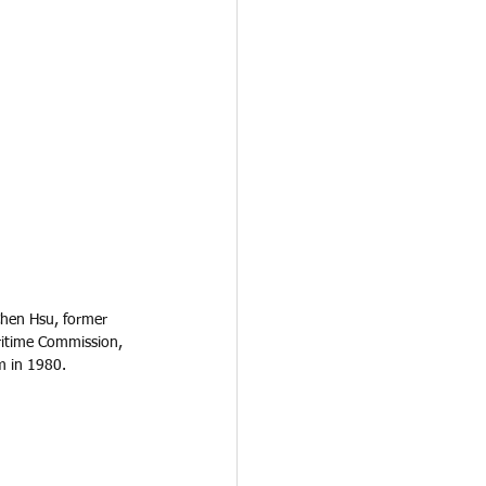
Chen Hsu, former 
ritime Commission, 
m in 1980.