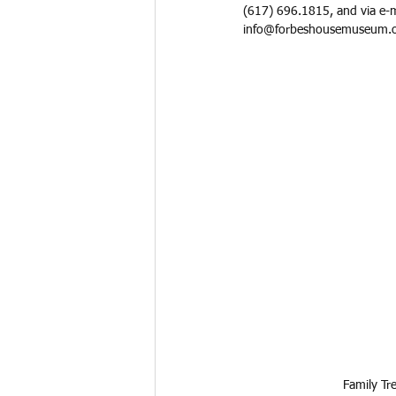
(617) 696.1815, and via e-m
info@forbeshousemuseum.o
Family Tr