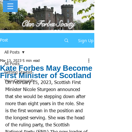
Clan Forbes Society
Sign Up
Post
All Posts
Mar 13, 2023
5 min read
All Posts
Kate Forbes May Become
Getting Started
First Minister of Scotland
Your Community
On February 15, 2023, Scottish First 
Minister Nicole Sturgeon announced 
that she would be stepping down after 
more than eight years in the role. She 
is the first woman in the position and 
the longest-serving. She was the head 
of the ruling party, the Scottish 