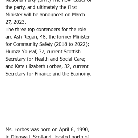
National Party (SNP.) The new leader of 
the party, and ultimately the First 
Minister will be announced on March 
27, 2023.
The three top contenders for the role 
are Ash Regan, 48, the former Minister 
for Community Safety (2018 to 2022); 
Humza Yousaf, 37, current Scottish 
Secretary for Health and Social Care; 
and Kate Elizabeth Forbes, 32, current 
Secretary for Finance and the Economy.
Ms. Forbes was born on April 6, 1990, 
in Dingwall, Scotland, located north of 