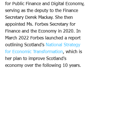
for Public Finance and Digital Economy, 
serving as the deputy to the Finance 
Secretary Derek Mackay. She then 
appointed Ms. Forbes Secretary for 
Finance and the Economy in 2020. In 
March 2022 Forbes launched a report 
outlining Scotland's 
National Strategy 
for Economic Transformation
, which is 
her plan to improve Scotland's 
economy over the following 10 years.