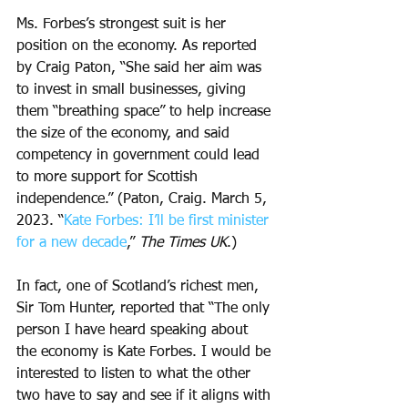
Ms. Forbes’s strongest suit is her 
position on the economy. As reported 
by Craig Paton, “She said her aim was 
to invest in small businesses, giving 
them “breathing space” to help increase 
the size of the economy, and said 
competency in government could lead 
to more support for Scottish 
independence.” (Paton, Craig. March 5, 
2023. “
Kate Forbes: I’ll be first minister 
for a new decade
,” 
The Times UK
.)
In fact, one of Scotland’s richest men, 
Sir Tom Hunter, reported that “The only 
person I have heard speaking about 
the economy is Kate Forbes. I would be 
interested to listen to what the other 
two have to say and see if it aligns with 