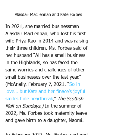
Alasdair MacLennan and Kate Forbes
In 2021, she married businessman 
Alasdair MacLennan, who lost his first 
wife Priya Rao in 2014 and was raising 
their three children. Ms. Forbes said of 
her husband “Ali has a small business 
in the Highlands, so has faced the 
same worries and challenges of other 
small businesses over the last year.” 
(McAnally. February 7, 2021. “
So in 
love… but Kate and her finace’s joyful 
smiles hide heartbreak
,” 
The Scottish 
Mail on Sundays.) 
In the summer of 
2022, Ms. Forbes took maternity leave 
and gave birth to a daughter, Naomi. 