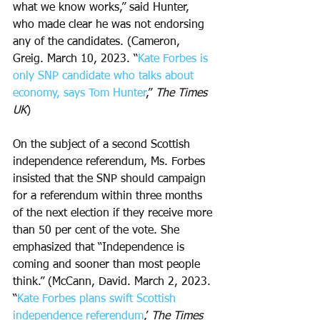
what we know works,” said Hunter, 
who made clear he was not endorsing 
any of the candidates. (Cameron, 
Greig. March 10, 2023. “
Kate Forbes is 
only SNP candidate who talks about 
economy, says Tom Hunter
,” 
The Times 
UK
)
On the subject of a second Scottish 
independence referendum, Ms. Forbes 
insisted that the SNP should campaign 
for a referendum within three months 
of the next election if they receive more 
than 50 per cent of the vote. She 
emphasized that “Independence is 
coming and sooner than most people 
think.” (McCann, David. March 2, 2023. 
“
Kate Forbes plans swift Scottish 
independence referendum
,’ 
The Times 