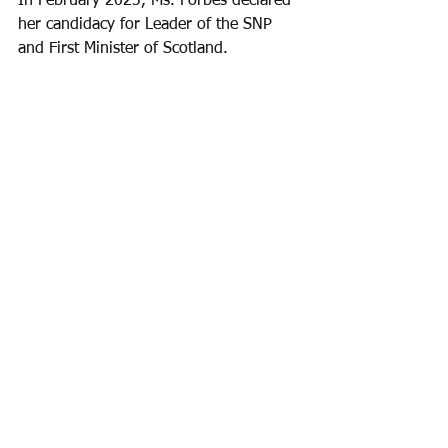
In February 2023, Ms. Forbes declared 
her candidacy for Leader of the SNP 
and First Minister of Scotland.