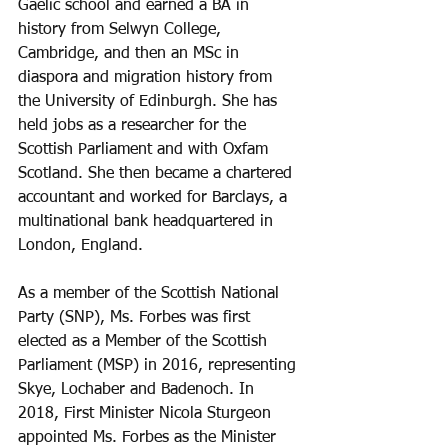
Gaelic school and earned a BA in 
history from Selwyn College, 
Cambridge, and then an MSc in 
diaspora and migration history from 
the University of Edinburgh. She has 
held jobs as a researcher for the 
Scottish Parliament and with Oxfam 
Scotland. She then became a chartered 
accountant and worked for Barclays, a 
multinational bank headquartered in 
London, England. 
As a member of the Scottish National 
Party (SNP), Ms. Forbes was first 
elected as a Member of the Scottish 
Parliament (MSP) in 2016, representing 
Skye, Lochaber and Badenoch. In 
2018, First Minister Nicola Sturgeon 
appointed Ms. Forbes as the Minister 