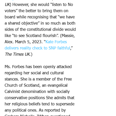
UK
) However, she would “listen to No 
voters” the better to bring them on 
board while recognising that “we have 
a shared objective” in so much as both 
sides of the constitutional divide would 
like “to see Scotland flourish”. (Massie, 
Alex. March 5, 2023. “
Kate Forbes 
delivers reality check to SNP faithful
,” 
The Times UK
.) 
Ms. Forbes has been openly attacked 
regarding her social and cultural 
stances. She is a member of the Free 
Church of Scotland, an evangelical 
Calvinist denomination with socially 
conservative positions She admits that 
her religious beliefs tend to supersede 
any political ones. As reported by 