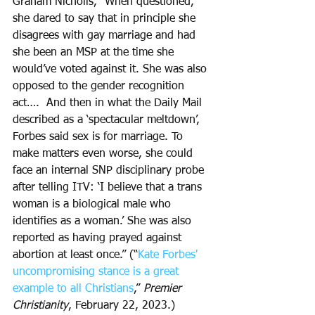
Graham Nicholls, “When questioned, 
she dared to say that in principle she 
disagrees with gay marriage and had 
she been an MSP at the time she 
would’ve voted against it. She was also 
opposed to the gender recognition 
act….  And then in what the Daily Mail 
described as a ‘spectacular meltdown’, 
Forbes said sex is for marriage. To 
make matters even worse, she could 
face an internal SNP disciplinary probe 
after telling ITV: ‘I believe that a trans 
woman is a biological male who 
identifies as a woman.’ She was also 
reported as having prayed against 
abortion at least once.” (“
Kate Forbes' 
uncompromising stance is a great 
example to all Christians
,” 
Premier 
Christianity
, February 22, 2023.)