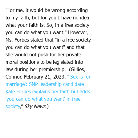
"For me, it would be wrong according 
to my faith, but for you I have no idea 
what your faith is. So, in a free society 
you can do what you want." However, 
Ms. Forbes stated that "in a free society 
you can do what you want" and that 
she would not push for her private 
moral positions to be legislated into 
law during her premiership.  (Gillies, 
Connor. February 21, 2023. “
'Sex is for 
marriage': SNP leadership candidate 
Kate Forbes explains her faith but adds 
'you can do what you want' in free 
society
,” 
Sky News
.)