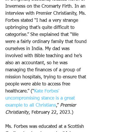
Inverness on the Cromarty Firth. In an 
interview with Premier Christianity, Ms. 
Forbes stated “I had a very strange 
upbringing that’s quite difficult to 
categorise.” She explained that “We 
were a fairly ordinary family that found 
ourselves in India. My dad was 
involved with Bible teaching and he’s 
also an accountant, so he was 
managing the finances of a group of 
mission hospitals, trying to ensure that 
people were able to access free 
healthcare.” (“
Kate Forbes' 
uncompromising stance is a great 
example to all Christians
,” 
Premier 
Christianity
, February 22, 2023.) 
Ms. Forbes was educated at a Scottish 